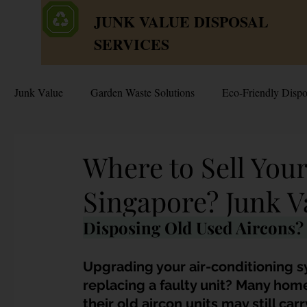
JUNK VALUE DISPOSAL
SERVICES
Junk Value
Garden Waste Solutions
Eco-Friendly Dispo
HDB Disposal Tips
Junk & Dump Myths
Junk V
Where to Sell Your
Singapore? Junk V
Estate & Hoarder Cleanouts
Sell or Scrap?
Sellin
Disposing Old Used Aircons? 
Free Disposal in Singapore
Bulky Junk Disposal
Upgrading your air-conditioning 
replacing a faulty unit? Many home
their old aircon units may still car