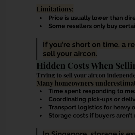
Limitations:
Price is usually lower than dir
Some resellers only buy certa
If you’re short on time, a r
sell your aircon.
Hidden Costs When Selli
Trying to sell your aircon independe
Many homeowners underestimat
Time spent responding to me
Coordinating pick-ups or deliv
Transport logistics for heavy
Storage costs if buyers aren’
In Singapore, storage is e