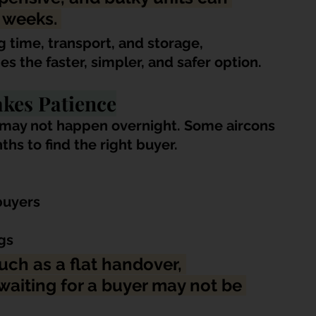
 weeks. 
g time, transport, and storage, 
 the faster, simpler, and safer option.
akes Patience
ng may not happen overnight. Some aircons 
hs to find the right buyer.
buyers
gs
uch as a flat handover, 
aiting for a buyer may not be 