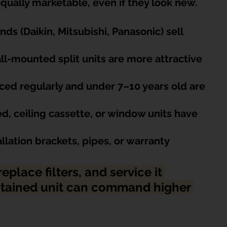
 equally marketable, even if they look new.
nds (Daikin, Mitsubishi, Panasonic) sell 
ll-mounted split units are more attractive 
iced regularly and under 7–10 years old are 
, ceiling cassette, or window units have 
llation brackets, pipes, or warranty
eplace filters, and service it 
intained unit can command higher 