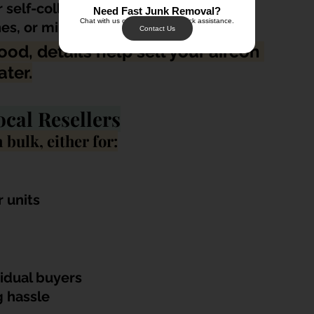
r self-collection
Need Fast Junk Removal?
Chat with us on WhatsApp for quick assistance.
es, or minor defects
Contact Us
ood, details help sell your aircon 
ater.
ocal Resellers
 bulk, either for:
r units
vidual buyers
 hassle