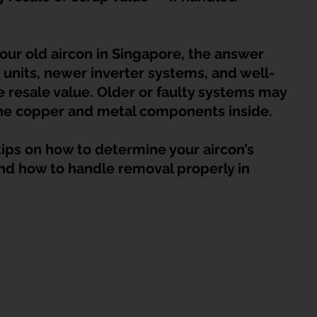
HDB Junk Disposal In Singapore
Condo Junk Disposal in Singap
your old aircon in Singapore, the answer 
osal Tips
Customer Calls and Stories
 units, newer inverter systems, and well-
resale value. Older or faulty systems may 
o the copper and metal components inside.
nstrument Removal
Office & Workspace Junk
l tips on how to determine your aircon’s 
 and how to handle removal properly in 
osal Singapore
Home Organization Tips