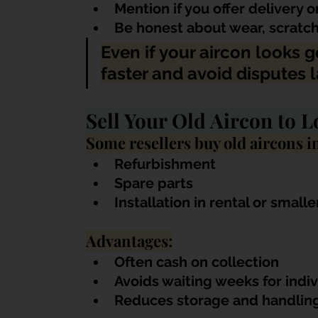
Mention if you offer delivery o
Be honest about wear, scratch
Even if your aircon looks g
faster and avoid disputes l
Sell Your Old Aircon to L
Some resellers buy old aircons in
Refurbishment
Spare parts
Installation in rental or smalle
Advantages:
Often cash on collection
Avoids waiting weeks for indi
Reduces storage and handling