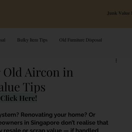
Junk Value
sal
Bulky Item Tips
Old Furniture Disposal
alue Tips & Hacks
E-Waste & Recycling
Inside Junk Value
 Old Aircon in
alue Tips
g Used Appliances in Singa
Can I Sell My Spoilt Appliance?
Click Here!
Old Junk Removal
Bed Disposal In Singapore
system? Renovating your home? Or 
owners in Singapore don’t realise that 
ry resale or scrap value — if handled 