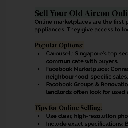
Sell Your Old Aircon Onl
Online marketplaces are the first p
appliances. They give access to l
Popular Options:
Carousell: Singapore’s top se
communicate with buyers.
Facebook Marketplace: Connect
neighbourhood-specific sales
Facebook Groups & Renovatio
landlords often look for used a
Tips for Online Selling:
Use clear, high-resolution ph
Include exact specifications: 