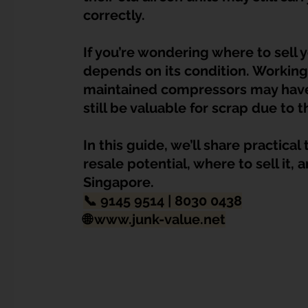
Dump Bulky Junk Illegally
Bulky Item Disposal
correctly.
If you’re wondering where to sell 
Landed Property Junk Disposal in SG
Pet Junk & Disp
depends on its condition. Working
maintained compressors may have 
still be valuable for scrap due t
F & B Junk Clearance in Singapore
Piano & Musical I
In this guide, we’ll share practica
resale potential, where to sell it,
Hospital Bed Removal & Disposal
Massage Chair Disp
Singapore.
📞 9145 9514 | 8030 0438
🌐 
www.junk-value.net