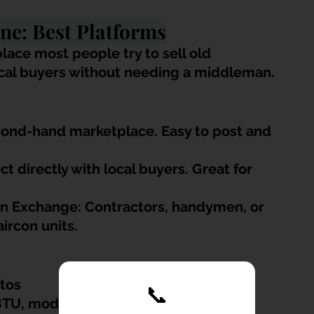
ine: Best Platforms
lace most people try to sell old 
ocal buyers without needing a middleman.
cond-hand marketplace. Easy to post and 
 directly with local buyers. Great for 
.
n Exchange: Contractors, handymen, or 
ircon units.
otos
📞
BTU, model, age, installation type