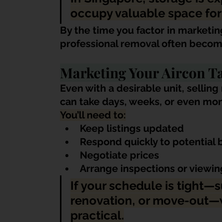
occupy valuable space for
By the time you factor in marketin
professional removal often becomes
Marketing Your Aircon T
Even with a desirable unit, selli
can take days, weeks, or even mont
You’ll need to:
Keep listings updated
Respond quickly to potential 
Negotiate prices
Arrange inspections or viewin
If your schedule is tight—s
renovation, or move-out—w
practical.