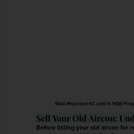
Wall Mounted AC unit In HDB Prop
Sell Your Old Aircon: Und
Before listing your old aircon for re