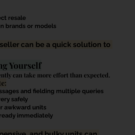
ect resale
in brands or models
eseller can be a quick solution to 
ng Yourself
ntly can take more effort than expected. 
e:
ssages and fielding mu
ltiple queries
ery safely
 or awkward units
t ready immediately
xpensive, and bulky units can 