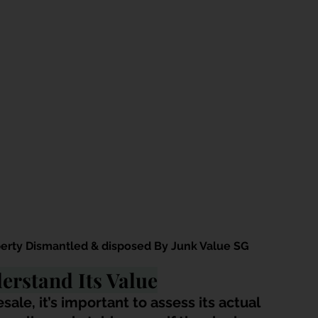
erty Dismantled & disposed By Junk Value SG
erstand Its Value
sale, it’s important to assess its actual 