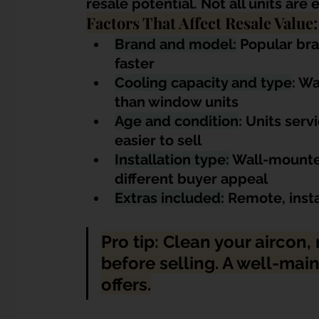
resale potential. Not all units are
Factors That Affect Resale Value:
Brand and model:
 Popular bra
faster
Cooling capacity and type
: Wa
than window units
Age and condition
: Units serv
easier to sell
Installation type:
 Wall-mounted
different buyer appeal
Extras included:
 Remote, insta
Pro tip: Clean your aircon, r
before selling. A well-ma
offers.