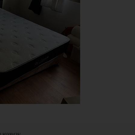
el
80300438
/