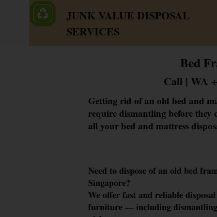
JUNK VALUE DISPOSAL
SERVICES
Bed Fr
Call | WA 
Getting rid of an old bed and ma
require dismantling before they c
all your bed and mattress dispos
Need to dispose of a
n old bed fra
Singapore?
We offer fa
st and reliable d
isposal
furniture —
including dismantling