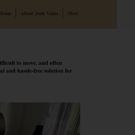
 Home
About Junk Value
More
fficult to move, and often
l and hassle-free solution for