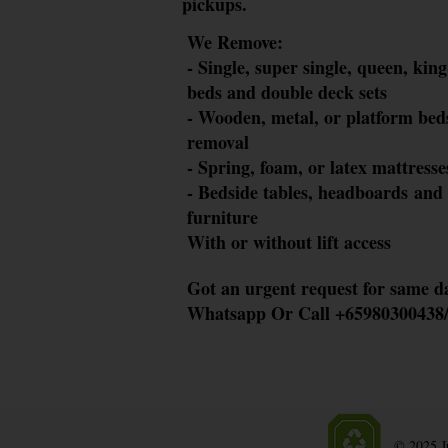
pickups.
We Remove
:
- Single, super
single, quee
n, king
beds and double deck sets
- Woode
n, metal, or platform
beds
removal
- Sprin
g, foam, or latex mattre
sse
​- Bedside t
ables, headboards
and
furniture
​With or wit
hout lift access
Got an urgent request for same d
Whatsapp
Or
Call
+65980300438/
© 2025 Ju