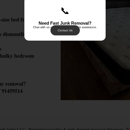
📞
-size bed frames, loft
Need Fast Junk Removal?
Chat with us on WhatsApp for quick assistance.
Contact Us
 dismantling & safe
s
 bulky bedroom
ay removal?
 91459514
nk Value LLC - Registered recycling & junk disposal service in Singapore. T