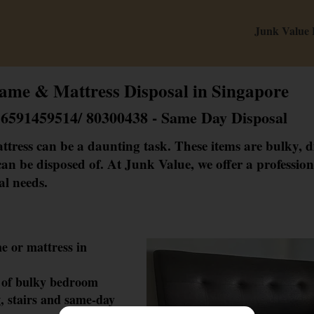
Junk Value
ame & Mattress Disposal in Singapore
+6591459514/ 80300438 - Same Day Disposal
ttress can be a daunting task. These items are bulky, di
an be disposed of. At Junk Value, we offer a professiona
al needs.
m
e or mattress in
 of bulky bedr
oom
, stairs and same-day