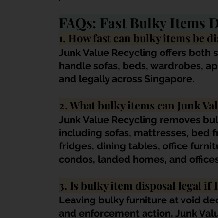
FAQs: Fast Bulky Items D
1. How fast can bulky items be d
Junk Value Recycling offers both 
handle sofas, beds, wardrobes, app
and legally across Singapore.
2. What bulky items can Junk Va
Junk Value Recycling removes bul
including sofas, mattresses, bed 
fridges, dining tables, office furn
condos, landed homes, and offices
3. Is bulky item disposal legal if 
Leaving bulky furniture at void de
and enforcement action. Junk Valu