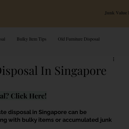
Junk Value
sal
Bulky Item Tips
Old Furniture Disposal
alue Tips & Hacks
E-Waste & Recycling
Inside Junk Value
Disposal In Singapore
g Used Appliances in Singa
Can I Sell My Spoilt Appliance?
al? Click Here!
Old Junk Removal
Bed Disposal In Singapore
ste disposal in Singapore can be 
ing with bulky items or accumulated junk 