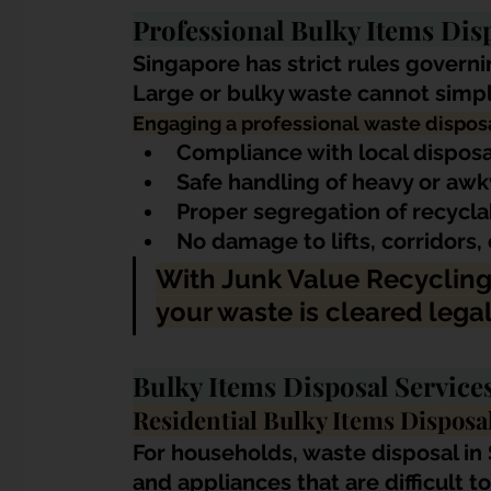
Professional Bulky Items Dis
Singapore has strict rules gover
Large or bulky waste cannot simpl
Engaging a professional waste disposa
Compliance with local disposa
Safe handling of heavy or aw
Proper segregation of recycla
No damage to lifts, corridors
With Junk Value Recycling
your waste is cleared legall
Bulky Items Disposal Servic
Residential Bulky Items Disposa
For households, waste disposal in 
and appliances that are difficult t