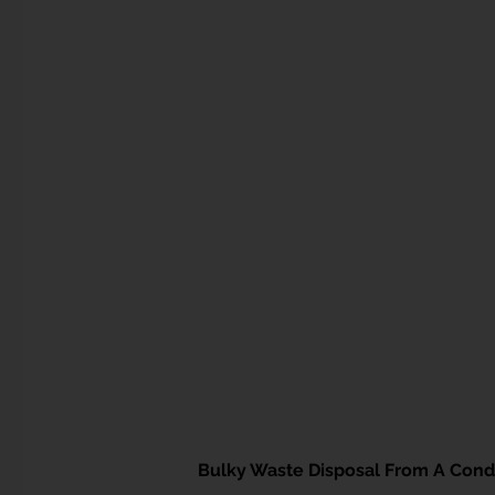
Bulky Waste Disposal From A Cond