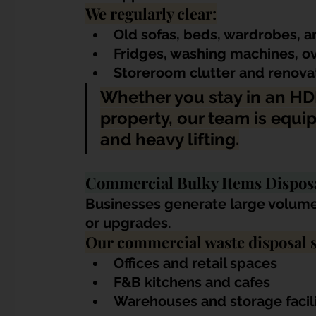
We regularly clear:
Old sofas, beds, wardrobes, a
Fridges, washing machines, o
Storeroom clutter and renovat
Whether you stay in an HD
property, our team is equi
and heavy lifting.
Commercial Bulky Items Dispos
Businesses generate large volumes
or upgrades. 
Our commercial waste disposal s
Offices and retail spaces
F&B kitchens and cafes
Warehouses and storage facili