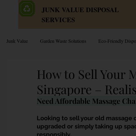
JUNK VALUE DISPOSAL
SERVICES
Junk Value
Garden Waste Solutions
Eco-Friendly Dispo
HDB Disposal Tips
Junk & Dump Myths
Junk V
How to Sell Your 
Singapore – Reali
Estate & Hoarder Cleanouts
Sell or Scrap?
Sellin
Need Affordable Massage Chai
Free Disposal in Singapore
Bulky Junk Disposal
Looking to sell your old massage c
upgraded or simply taking up space,
responsibly. 