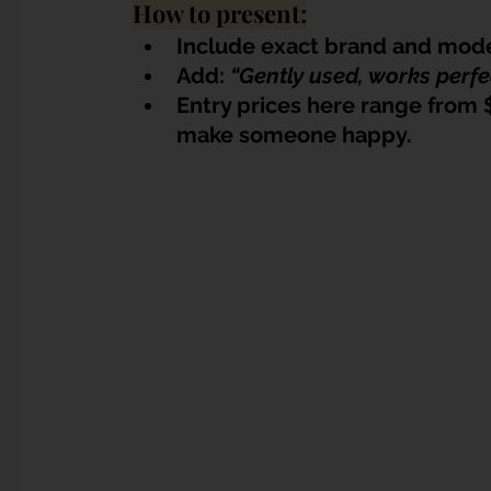
How to present:
Include exact brand and mode
Add: 
“Gently used, works perfe
Entry prices here range from 
make someone happy.