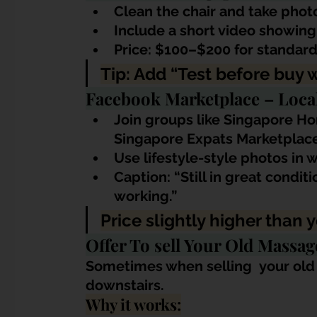
Clean the chair and take photo
Include a short video showing
Price: $100–$200 for standar
Tip: Add “Test before buy 
Facebook Marketplace – Loca
Join groups like Singapore Ho
Singapore Expats Marketplace
Use lifestyle-style photos in w
Caption: “Still in great condit
working.”
Price slightly higher than
Offer To sell Your Old Massa
Sometimes when selling 
 your old
downstairs.
Why it works: