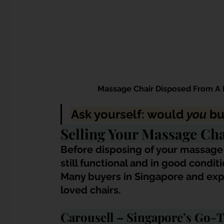
Massage Chair Disposed From A 
Ask yourself: would 
you
 bu
Selling Your Massage Cha
Before disposing of your massage ch
still functional and in good conditi
Many buyers in Singapore and exp
loved chairs.
Carousell – Singapore’s Go-