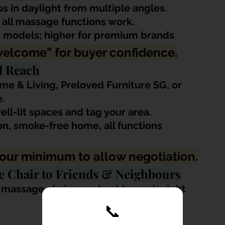
s in daylight from multiple angles.
 all massage functions work.
d models; higher for premium brands 
welcome” for buyer confidence.
l Reach
me & Living, Preloved Furniture SG, or 
.
ell-lit spaces and tag your area.
ion, smoke-free home, all functions 
 your minimum to allow negotiation.
ge Chair to Friends & Neighbours
 massage chair, your best buyer is right 
📞