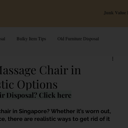
Junk Value
sal
Bulky Item Tips
Old Furniture Disposal
alue Tips & Hacks
E-Waste & Recycling
Inside Junk Value
Massage Chair in
stic Options
g Used Appliances in Singa
Can I Sell My Spoilt Appliance?
r Disposal? Click here
Old Junk Removal
Bed Disposal In Singapore
hair in Singapore? Whether it’s worn out, 
 there are realistic ways to get rid of it 