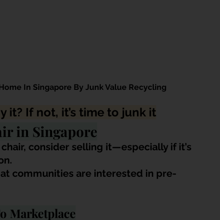
Home In Singapore By Junk Value Recycling
y it? If not, it’s time to junk it
ir in Singapore
air, consider selling it—especially if it’s 
on.
at communities are interested in pre-
To Marketplace