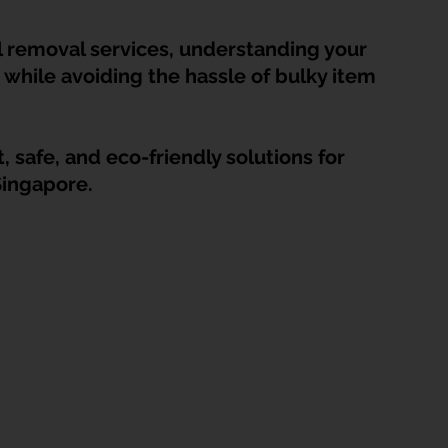
HDB Junk Disposal In Singapore
Condo Junk Disposal in Singap
l removal services, understanding your 
while avoiding the hassle of bulky item 
osal Tips
Customer Calls and Stories
 safe, and eco-friendly solutions for 
nstrument Removal
Office & Workspace Junk
Singapore.
osal Singapore
Home Organization Tips