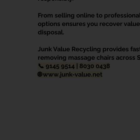
Dump Bulky Junk Illegally
Bulky Item Disposal
From selling online to professiona
options ensures you recover value 
Landed Property Junk Disposal in SG
Pet Junk & Disp
disposal. 
Junk Value Recycling provides fast,
F & B Junk Clearance in Singapore
Piano & Musical I
removing massage chairs across 
📞 
9145 9514 | 8030 0438
🌐 
www.junk-value.net
Hospital Bed Removal & Disposal
Massage Chair Disp