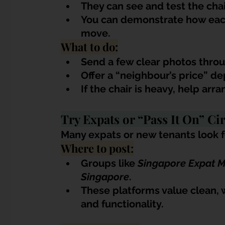
They can see and test the chai
You can demonstrate how each
move.
What to do:
Send a few clear photos thro
Offer a “neighbour’s price” d
If the chair is heavy, help a
Try Expats or “Pass It On” Cir
Many expats or new tenants look fo
Where to post:
Groups like 
Singapore Expat 
Singapore
.
These platforms value clean, 
and functionality.