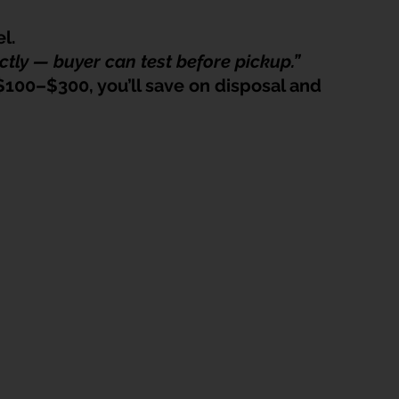
l.
ctly — buyer can test before pickup.”
$100–$300, you’ll save on disposal and 