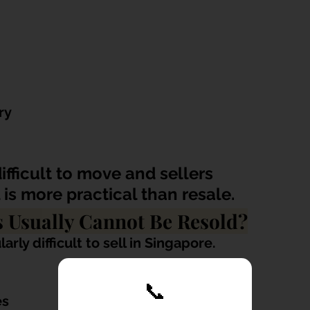
ry
fficult to move and sellers 
 is more practical than resale.
s Usually Cannot Be Resold?
rly difficult to sell in Singapore.
📞
es