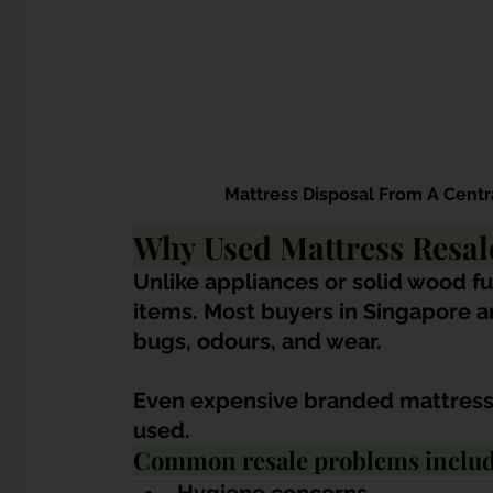
Mattress Disposal From A Centr
Why Used Mattress Resale
Unlike appliances or solid wood fu
items. Most buyers in Singapore ar
bugs, odours, and wear.
Even expensive branded mattresse
used.
Common resale problems includ