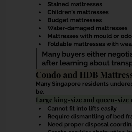
Stained mattresses
Children’s mattresses
Budget mattresses
Water-damaged mattresses
Mattresses with mould or odo
Foldable mattresses with wea
Many buyers either negotia
after learning about trans
Condo and HDB Mattress
Many Singapore residents underes
be.
Large king-size and queen-size 
Cannot fit into lifts easily
Require dismantling of bed f
Need proper disposal coordin