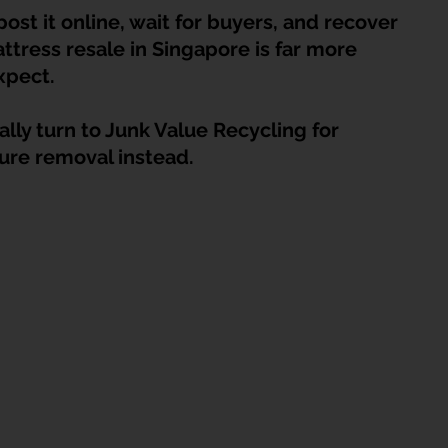
HDB Junk Disposal In Singapore
Condo Junk Disposal in Singap
post it online, wait for buyers, and recover 
ttress resale in Singapore is far more 
xpect.
osal Tips
Customer Calls and Stories
lly turn to Junk Value Recycling for 
ture removal instead.
nstrument Removal
Office & Workspace Junk
osal Singapore
Home Organization Tips