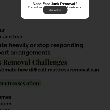
Need Fast Junk Removal?
Chat with us on WhatsApp for quick assistance.
Contact Us
ur
r and tear
te heavily or stop responding 
port arrangements.
 Removal Challenges
timate how difficult mattress removal can 
mattresses often:
rames
ation