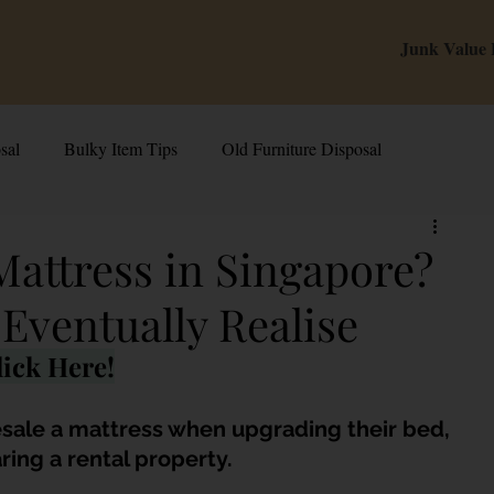
Junk Value
sal
Bulky Item Tips
Old Furniture Disposal
alue Tips & Hacks
E-Waste & Recycling
Inside Junk Value
Mattress in Singapore?
Eventually Realise
g Used Appliances in Singa
Can I Sell My Spoilt Appliance?
ick Here!
Old Junk Removal
Bed Disposal In Singapore
esale a mattress when upgrading their bed, 
ing a rental property. 