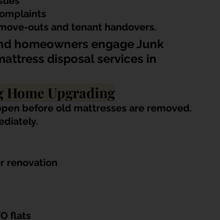
ssues
omplaints
 move-outs and tenant handovers.
and homeowners engage Junk 
attress disposal services in 
ng Home Upgrading
ppen before old mattresses are removed. 
diately.
r renovation
O flats