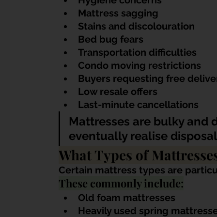
Hygiene concerns
Mattress sagging
Stains and discolouration
Bed bug fears
Transportation difficulties
Condo moving restrictions
Buyers requesting free delive
Low resale offers
Last-minute cancellations
Mattresses are bulky and di
eventually realise disposal
What Types of Mattresse
Certain mattress types are particula
These commonly include:
Old foam mattresses
Heavily used spring mattress