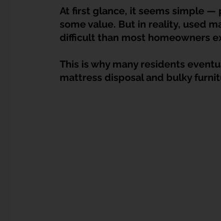
Dump Bulky Junk Illegally
Bulky Item Disposal
At first glance, it seems simple — 
some value. But in reality, used ma
difficult than most homeowners e
Landed Property Junk Disposal in SG
Pet Junk & Disp
This is why many residents eventua
mattress disposal and bulky furni
F & B Junk Clearance in Singapore
Piano & Musical I
Hospital Bed Removal & Disposal
Massage Chair Disp