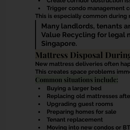
Create corridor obstruction i
Trigger condo management c
This is especially common during
Many landlords, tenants 
Value Recycling for legal m
Singapore.
Mattress Disposal Duri
New mattress deliveries often ha
This creates space problems imme
Common situations include:
Buying a larger bed
Replacing old mattresses afte
Upgrading guest rooms
Preparing homes for sale
Tenant replacement
Moving into new condos or BT