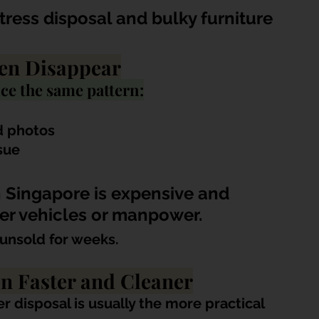
ress disposal and bulky furniture 
en Disappear
ce the same pattern:
d photos
sue
 Singapore is expensive and 
er vehicles or manpower.
unsold for weeks.
en Faster and Cleaner
r disposal is usually the more practical 