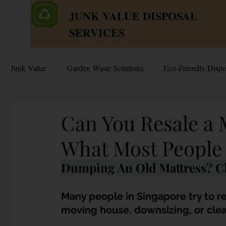
JUNK VALUE DISPOSAL
SERVICES
Junk Value
Garden Waste Solutions
Eco-Friendly Dispo
HDB Disposal Tips
Junk & Dump Myths
Junk V
Can You Resale a 
What Most People 
Estate & Hoarder Cleanouts
Sell or Scrap?
Sellin
Dumping An Old Mattress? Cl
Free Disposal in Singapore
Bulky Junk Disposal
Many people in Singapore try to r
moving house, downsizing, or clear