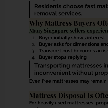
Residents choose fast matt
removal services.
Why Mattress Buyers Oft
Many Singapore sellers experien
Buyer initially shows interest
Buyer asks for dimensions an
Transport cost becomes an is
Buyer stops replying
Transporting mattresses in
inconvenient without prop
Even free mattresses may remain 
Mattress Disposal Is Oft
For heavily used mattresses, prope