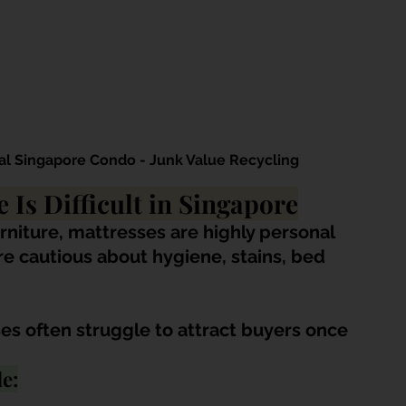
al Singapore Condo - Junk Value Recycling
 Is Difficult in Singapore
rniture, mattresses are highly personal 
e cautious about hygiene, stains, bed 
s often struggle to attract buyers once 
e: