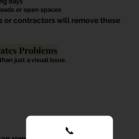
ing bays
roads or open spaces
 or contractors will remove these 
eates Problems
an just a visual issue.
📞
can remain unattended for 