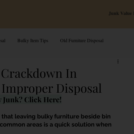
Junk Value
sal
Bulky Item Tips
Old Furniture Disposal
alue Tips & Hacks
E-Waste & Recycling
Inside Junk Value
p Crackdown In
 Improper Disposal
g Used Appliances in Singa
Can I Sell My Spoilt Appliance?
 Junk? Click Here!
Old Junk Removal
Bed Disposal In Singapore
hat leaving bulky furniture beside bin 
r common areas is a quick solution when 