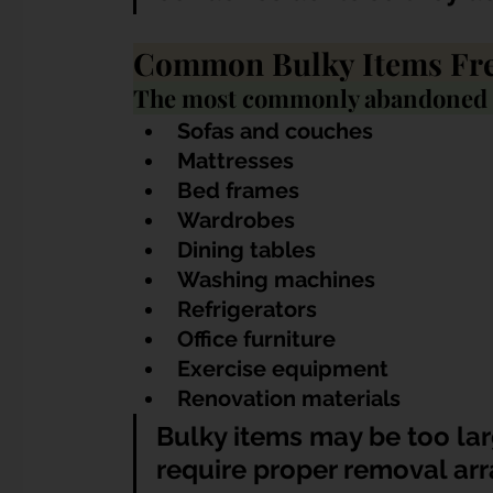
Common Bulky Items Fr
The most commonly abandoned i
Sofas and couches
Mattresses
Bed frames
Wardrobes
Dining tables
Washing machines
Refrigerators
Office furniture
Exercise equipment
Renovation materials
Bulky items may be too lar
require proper removal ar