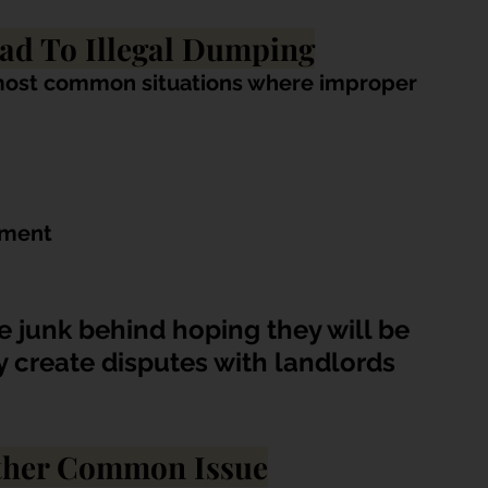
ad To Illegal Dumping
most common situations where improper 
ement
 junk behind hoping they will be 
y create disputes with landlords 
other Common Issue