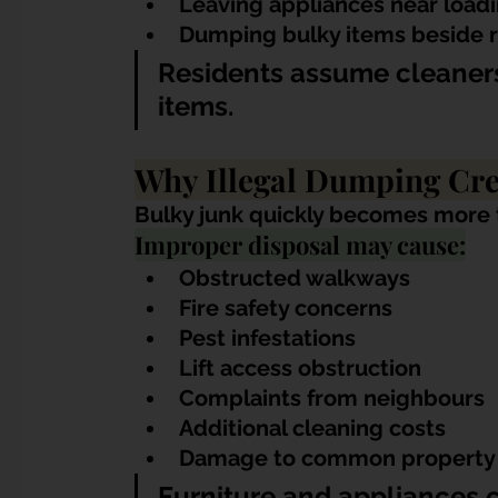
Leaving appliances near load
Dumping bulky items beside 
Residents assume cleaners
items.
Why Illegal Dumping Cr
Bulky junk quickly becomes more th
Improper disposal may cause:
Obstructed walkways
Fire safety concerns
Pest infestations
Lift access obstruction
Complaints from neighbours
Additional cleaning costs
Damage to common property
Furniture and appliances 