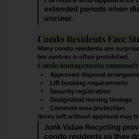
extended periods when dis
unclear.
Condo Residents Face Str
Many condo residents are surprise
bin centres is often prohibited.
Condo managements commonly en
Approved disposal arrangem
Lift booking requirements
Security registration
Designated moving timings
Common area protection
Items left without approval may t
Junk Value Recycling provi
condo residents so they d