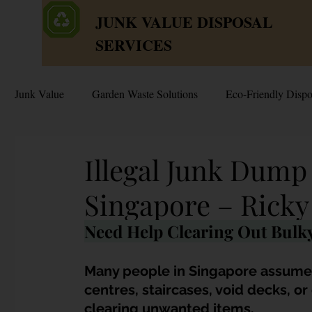
JUNK VALUE DISPOSAL
SERVICES
Junk Value
Garden Waste Solutions
Eco-Friendly Dispo
HDB Disposal Tips
Junk & Dump Myths
Junk V
Illegal Junk Dum
Singapore – Ricky
Estate & Hoarder Cleanouts
Sell or Scrap?
Sellin
Need Help Clearing Out Bulky
Free Disposal in Singapore
Bulky Junk Disposal
Many people in Singapore assume t
centres, staircases, void decks, o
clearing unwanted items. 