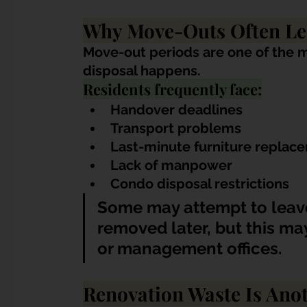
Why Move-Outs Often Le
Move-out periods are one of the 
disposal happens.
Residents frequently face:
Handover deadlines
Transport problems
Last-minute furniture replac
Lack of manpower
Condo disposal restrictions
Some may attempt to leave
removed later, but this ma
or management offices.
Renovation Waste Is An