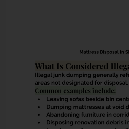
Mattress Disposal In 
What Is Considered Ille
Illegal junk dumping generally ref
areas not designated for disposal.
Common examples include:
Leaving sofas beside bin cent
Dumping mattresses at void 
Abandoning furniture in corri
Disposing renovation debris 