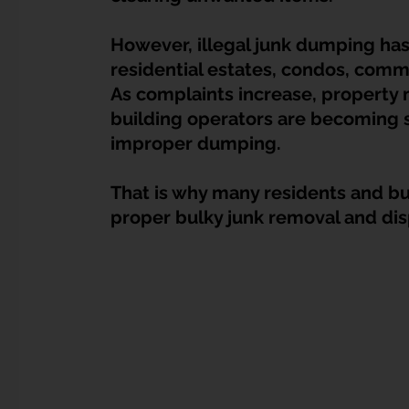
Dump Bulky Junk Illegally
Bulky Item Disposal
However, illegal junk dumping ha
residential estates, condos, comme
Landed Property Junk Disposal in SG
Pet Junk & Disp
As complaints increase, property
building operators are becoming s
improper dumping.
F & B Junk Clearance in Singapore
Piano & Musical I
That is why many residents and bu
proper bulky junk removal and dis
Hospital Bed Removal & Disposal
Massage Chair Disp