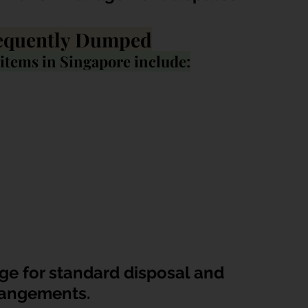
equently Dumped
tems in Singapore include:
ge for standard disposal and 
rangements.