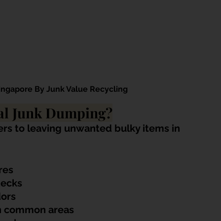
Singapore By Junk Value Recycling
gal Junk Dumping?
ers to leaving unwanted bulky items in 
res
decks
dors
in common areas