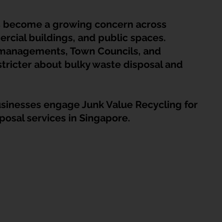
HDB Junk Disposal In Singapore
Condo Junk Disposal in Singap
s become a growing concern across 
rcial buildings, and public spaces.
osal Tips
Customer Calls and Stories
 managements, Town Councils, and 
tricter about bulky waste disposal and 
nstrument Removal
Office & Workspace Junk
sinesses engage Junk Value Recycling for 
posal services in Singapore.
osal Singapore
Home Organization Tips