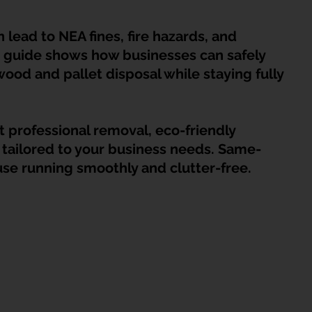
HDB Junk Disposal In Singapore
Condo Junk Disposal in Singap
n lead to NEA fines, fire hazards, and 
 guide shows how businesses can safely 
osal Tips
Customer Calls and Stories
ood and pallet disposal while staying fully 
nstrument Removal
Office & Workspace Junk
 professional removal, eco-friendly 
 tailored to your business needs. Same-
se running smoothly and clutter-free.
osal Singapore
Home Organization Tips