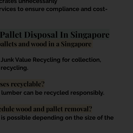
crates unnecessarily
rvices to ensure compliance and cost-
Pallet Disposal In Singapore
pallets and wood in a Singapore 
 Junk Value Recycling for collection, 
 recycling.
ses recyclable?
ap lumber can be recycled responsibly.
edule wood and pallet removal?
s possible depending on the size of the 