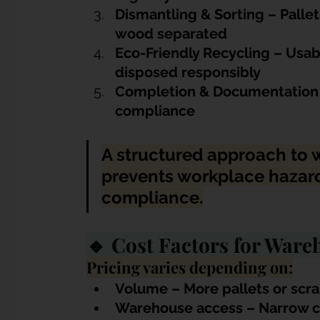
Dismantling & Sorting – Pallet
wood separated
E
co-Friendly Recycling – Usab
disposed responsibly
Completion & Documentation – 
compliance
A structured approach to 
prevents workplace hazard
compliance.
🔹 Cost Factors for War
Pricing varies depending on:
Volume – More pallets or scra
Warehouse access – Narrow corr