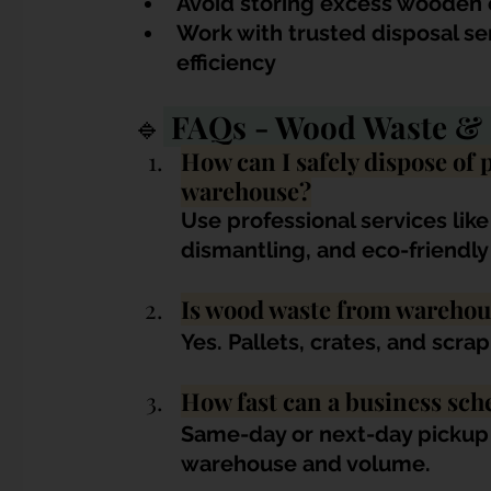
Avoid storing excess wooden 
Work with trusted disposal se
efficiency
🔹
 FAQs - Wood Waste & 
How can I safely dispose of 
warehouse?
Use professional services like
dismantling, and eco-friendly
Is wood waste from warehou
Yes. Pallets, crates, and scr
How fast can a business sch
Same-day or next-day pickup i
warehouse and volume.