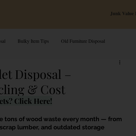
Junk Value
sal
Bulky Item Tips
Old Furniture Disposal
alue Tips & Hacks
E-Waste & Recycling
Inside Junk Value
et Disposal –
cling & Cost
g Used Appliances in Singa
Can I Sell My Spoilt Appliance?
ts? Click Here!
Old Junk Removal
Bed Disposal In Singapore
e tons of wood waste every month — from 
, scrap lumber, and outdated storage 