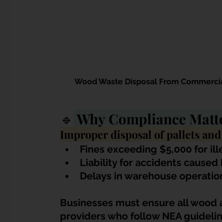
Wood Waste Disposal From Commercial
🔹
 Why Compliance Matte
Improper disposal of pallets and
Fines exceeding $5,000 for il
Liability for accidents caused
Delays in warehouse operatio
Businesses must ensure all wood a
providers who follow NEA guidelin