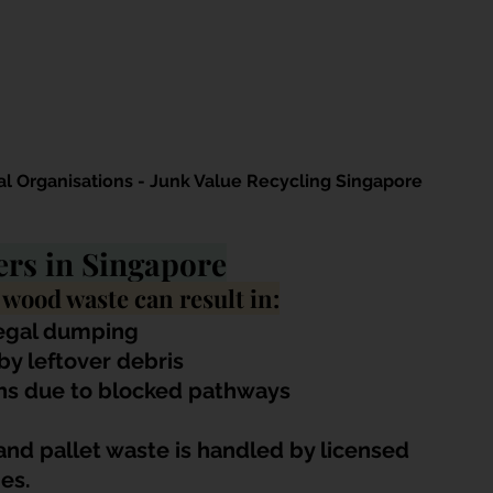
 Organisations - Junk Value Recycling Singapore
rs in Singapore
 wood waste can result in:
legal dumping
 by leftover debris
ns due to blocked pathways
nd pallet waste is handled by licensed 
es.