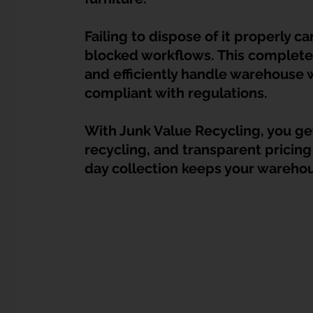
Dump Bulky Junk Illegally
Bulky Item Disposal
Failing to dispose of it properly ca
blocked workflows. This complete
Landed Property Junk Disposal in SG
Pet Junk & Disp
and efficiently handle warehouse w
compliant with regulations. 
F & B Junk Clearance in Singapore
Piano & Musical I
With Junk Value Recycling, you get
recycling, and transparent pricing
day collection keeps your warehou
Hospital Bed Removal & Disposal
Massage Chair Disp