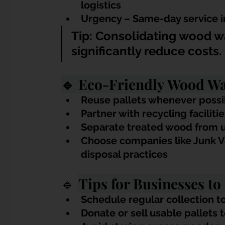
logistics
Urgency – Same-day service 
Tip: Consolidating wood wa
significantly reduce costs.
🔹 Eco-Friendly Wood Was
Reuse pallets whenever possi
Partner with recycling faciliti
Separate treated wood from u
Choose companies like Junk V
disposal practices
🔹 
Tips for Businesses t
Schedule regular collection t
Donate or sell usable pallets 