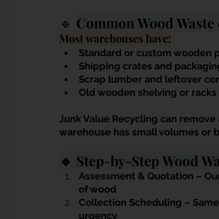
🔹
Common Wood Waste &
Most warehouses have:
Standard or custom wooden p
Shipping crates and packagi
Scrap lumber and leftover co
Old wooden shelving or racks
Junk Value Recycling can remove a
warehouse has small volumes or b
🔹 Step-by-Step Wood Wa
Assessment & Quotation – Our
of wood
Collection Scheduling – Same
urgency