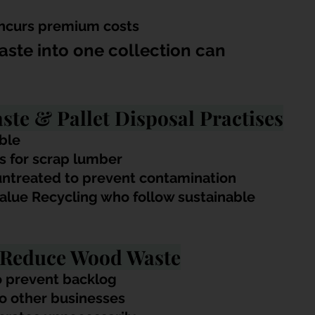
incurs premium costs
ste into one collection can 
te & Pallet Disposal Practises
ble
es for scrap lumber
ntreated to prevent contamination
alue Recycling who follow sustainable 
o Reduce Wood Waste
o prevent backlog
to other businesses