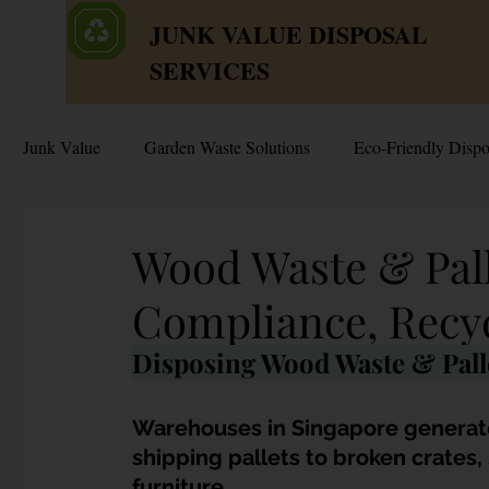
JUNK VALUE DISPOSAL
SERVICES
Junk Value
Garden Waste Solutions
Eco-Friendly Dispo
HDB Disposal Tips
Junk & Dump Myths
Junk V
Wood Waste & Pall
Compliance, Recy
Estate & Hoarder Cleanouts
Sell or Scrap?
Sellin
Disposing Wood Waste & Palle
Free Disposal in Singapore
Bulky Junk Disposal
Warehouses in Singapore generat
shipping pallets to broken crates
furniture. 