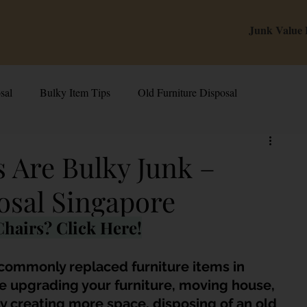
Junk Value
sal
Bulky Item Tips
Old Furniture Disposal
alue Tips & Hacks
E-Waste & Recycling
Inside Junk Value
 Are Bulky Junk –
osal Singapore
g Used Appliances in Singa
Can I Sell My Spoilt Appliance?
hairs? Click Here!
Old Junk Removal
Bed Disposal In Singapore
 commonly replaced furniture items in 
 upgrading your furniture, moving house, 
y creating more space, disposing of an old 