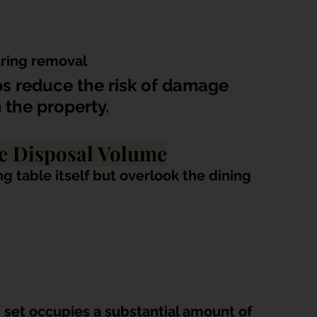
uring removal
s reduce the risk of damage 
 the property.
e Disposal Volume
 table itself but overlook the dining 
set occupies a substantial amount of 