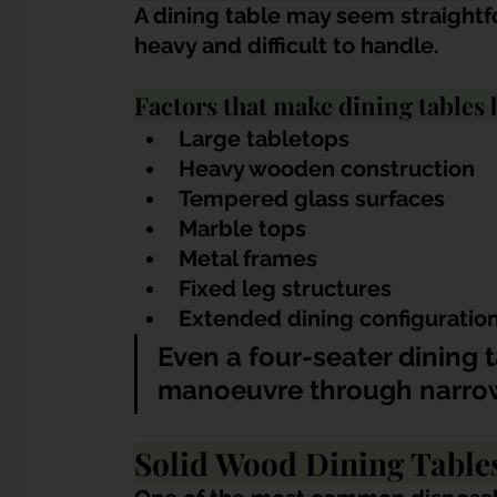
A dining table may seem straightf
heavy and difficult to handle.
Factors that make dining tables 
Large tabletops
Heavy wooden construction
Tempered glass surfaces
Marble tops
Metal frames
Fixed leg structures
Extended dining configuratio
Even a four-seater dining 
manoeuvre through narrow c
Solid Wood Dining Table