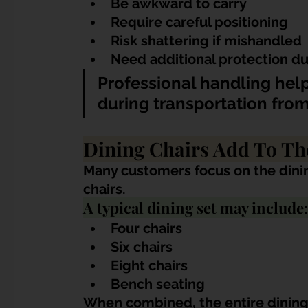
Be awkward to carry
Require careful positioning
Risk shattering if mishandled
Need additional protection d
Professional handling help
during transportation from
Dining Chairs Add To Th
Many customers focus on the dining
chairs.
A typical dining set may include:
Four chairs
Six chairs
Eight chairs
Bench seating
When combined, the entire dining 