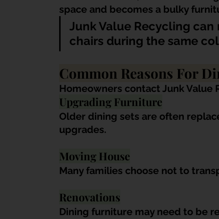
space and becomes a bulky furnitu
Junk Value Recycling can 
chairs during the same col
Common Reasons For Din
Homeowners contact Junk Value Re
Upgrading Furniture
Older dining sets are often repla
upgrades.
Moving House
Many families choose not to transp
Renovations
Dining furniture may need to be 