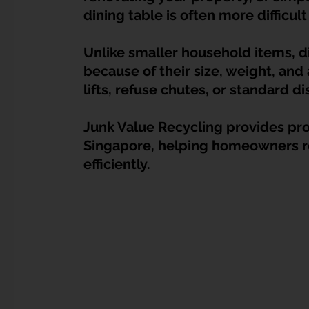
Dump Bulky Junk Illegally
Bulky Item Disposal
dining table is often more difficul
Unlike smaller household items, d
Landed Property Junk Disposal in SG
Pet Junk & Disp
because of their size, weight, and
lifts, refuse chutes, or standard di
F & B Junk Clearance in Singapore
Piano & Musical I
Junk Value Recycling provides prof
Singapore, helping homeowners re
efficiently.
Hospital Bed Removal & Disposal
Massage Chair Disp