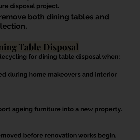
re disposal project.
remove both dining tables and 
lection.
ing Table Disposal
cycling for dining table disposal when:
ced during home makeovers and interior 
ort ageing furniture into a new property.
removed before renovation works begin.