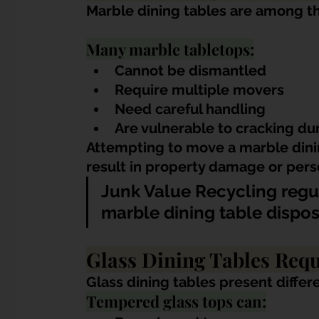
Marble dining tables are among th
Many marble tabletops:
Cannot be dismantled
Require multiple movers
Need careful handling
Are vulnerable to cracking du
Attempting to move a marble dini
result in property damage or perso
Junk Value Recycling regu
marble dining table dispo
Glass Dining Tables Requ
Glass dining tables present differ
Tempered glass tops can: