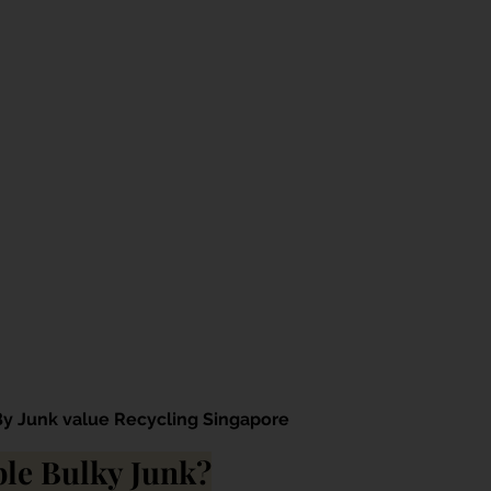
By Junk value Recycling Singapore
le Bulky Junk?