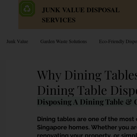
JUNK VALUE DISPOSAL
SERVICES
Junk Value
Garden Waste Solutions
Eco-Friendly Dispo
HDB Disposal Tips
Junk & Dump Myths
Junk V
Why Dining Tables
Dining Table Disp
Estate & Hoarder Cleanouts
Sell or Scrap?
Sellin
Disposing A Dining Table & C
Free Disposal in Singapore
Bulky Junk Disposal
Dining tables are one of the most
Singapore homes. Whether you are
renovating your property, or simpl