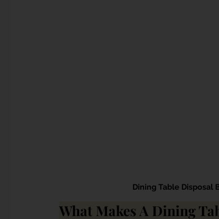
Dining Table Disposal 
What Makes A Dining Tab