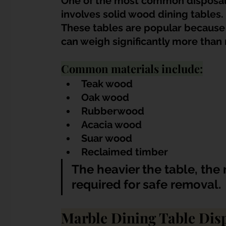
One of the most common disposal 
involves solid wood dining tables.
These tables are popular because 
can weigh significantly more than
Common materials include:
Teak wood
Oak wood
Rubberwood
Acacia wood
Suar wood
Reclaimed timber
The heavier the table, the
required for safe removal.
Marble Dining Table Dis