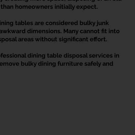
HDB Junk Disposal In Singapore
Condo Junk Disposal in Singap
t than homeowners initially expect.
ining tables are considered bulky junk 
osal Tips
Customer Calls and Stories
 awkward dimensions. Many cannot fit into 
sposal areas without significant effort.
nstrument Removal
Office & Workspace Junk
essional dining table disposal services in 
move bulky dining furniture safely and 
osal Singapore
Home Organization Tips