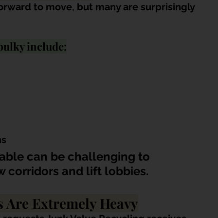
orward to move, but many are surprisingly 
bulky include:
ns
table can be challenging to 
orridors and lift lobbies.
s Are Extremely Heavy