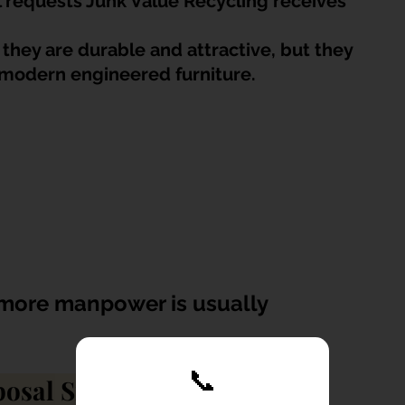
requests Junk Value Recycling receives 
they are durable and attractive, but they 
 modern engineered furniture.
 more manpower is usually 
📞
posal Singapore