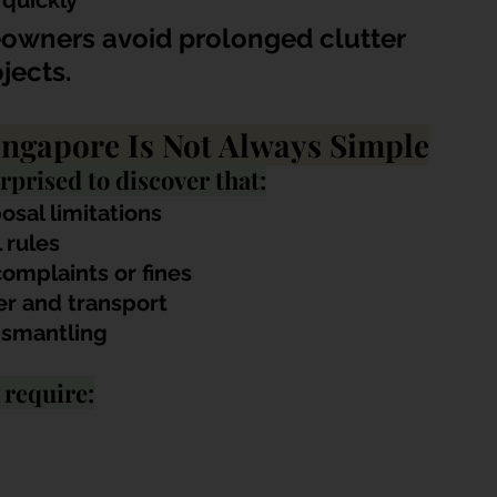
 quickly
owners avoid prolonged clutter 
jects.
ingapore Is Not Always Simple
prised to discover that:
osal limitations
 rules
complaints or fines
r and transport
ismantling
 require: