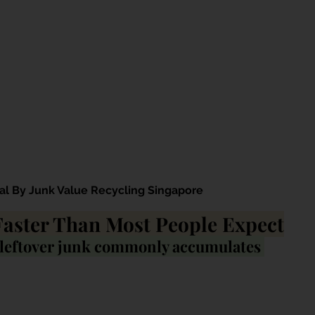
al By Junk Value Recycling Singapore
Faster Than Most People Expect
 leftover junk commonly accumulates 