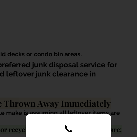
id decks or condo bin areas.
referred junk disposal service for 
d leftover junk clearance in 
Be Thrown Away Immediately
e make is assuming all leftover items are 
📞
r recycling value, especially if they are: