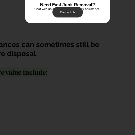
Need Fast Junk Removal?
Chat with us on WhatsApp for quick assistance.
Contact Us
ances can sometimes still be 
e disposal.
e value include: