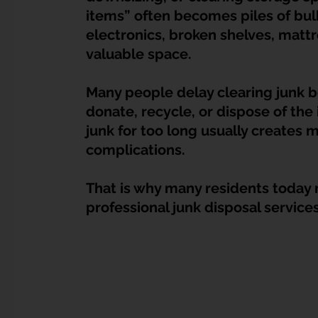
Dump Bulky Junk Illegally
Bulky Item Disposal
items” often becomes piles of bulky
electronics, broken shelves, mattr
valuable space.
Landed Property Junk Disposal in SG
Pet Junk & Disp
Many people delay clearing junk b
donate, recycle, or dispose of the 
F & B Junk Clearance in Singapore
Piano & Musical I
junk for too long usually creates 
complications.
Hospital Bed Removal & Disposal
Massage Chair Disp
That is why many residents today r
professional junk disposal service