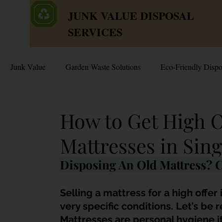
JUNK VALUE DISPOSAL
SERVICES
Junk Value
Garden Waste Solutions
Eco-Friendly Dispo
HDB Disposal Tips
Junk & Dump Myths
Junk V
How to Get High O
Mattresses in Sin
Estate & Hoarder Cleanouts
Sell or Scrap?
Sellin
Disposing An Old Mattress? C
Free Disposal in Singapore
Bulky Junk Disposal
Selling a mattress for a high offer
very specific conditions. Let’s be re
Mattresses are personal hygiene it