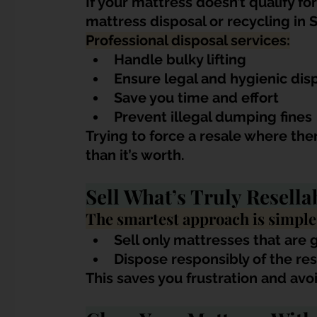
If your mattress doesn’t qualify for
mattress disposal or recycling in 
Professional disposal services:
Handle bulky lifting
Ensure legal and hygienic dis
Save you time and effort
Prevent illegal dumping fines
Trying to force a resale where th
than it’s worth.
Sell What’s Truly Resella
The smartest approach is simple
Sell only mattresses that are 
Dispose responsibly of the res
This saves you frustration and avo