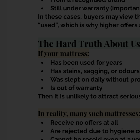
Still under warranty (importan
In these cases, buyers may view t
“used”, which is why higher offers 
The Hard Truth About Us
If your mattress:
Has been used for years
Has stains, sagging, or odours
Was slept on daily without pr
Is out of warranty
Then it is unlikely to attract serio
In reality, many such mattresses
Receive no offers at all
Are rejected due to hygiene 
Cannot be resold even at a ve