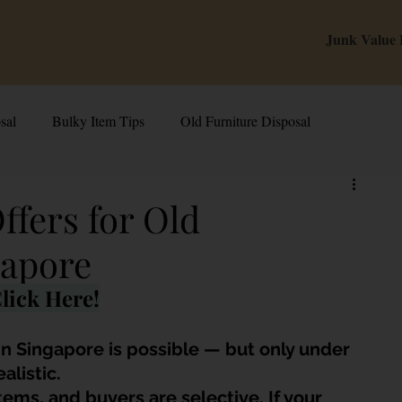
Junk Value
sal
Bulky Item Tips
Old Furniture Disposal
alue Tips & Hacks
E-Waste & Recycling
Inside Junk Value
ffers for Old
gapore
g Used Appliances in Singa
Can I Sell My Spoilt Appliance?
lick Here!
Old Junk Removal
Bed Disposal In Singapore
 in Singapore is possible — but only under 
alistic. 
ems, and buyers are selective. If your 