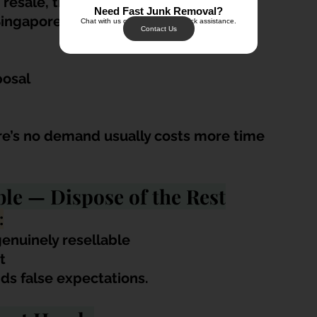
 resale, the practical option is proper 
Need Fast Junk Removal?
Singapore.
Chat with us on WhatsApp for quick assistance.
Contact Us
posal
ere’s no demand usually costs more time 
ble — Dispose of the Rest
:
genuinely resellable
t
ids false expectations.