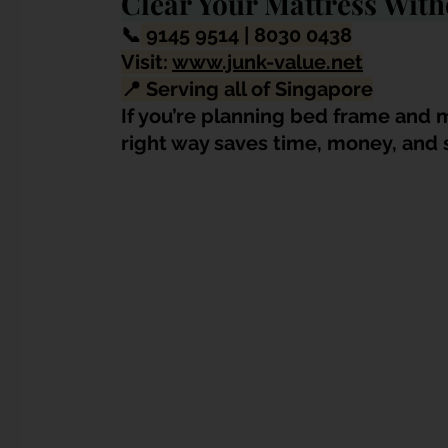
Clear Your Mattress With
📞
9145 9514 | 8030 0438
Visit: 
www.junk-value.net
📍 Serving all of Singapore
If you’re planning bed frame and m
right way saves time, money, and 