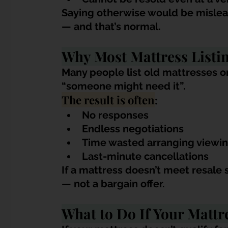
Saying otherwise would be mislead
— and that’s norm
al.
Why Most Mattress Listin
Many people list old mattresses o
“someone might need it”. 
The result is often
:
No responses
Endless negotiations
Time wasted arranging viewi
Last-minute cancellations
If a mattress doesn’t meet resale 
— not a bargain offer.
What to Do If Your Mattr