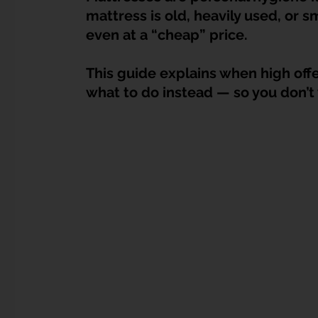
Dump Bulky Junk Illegally
Bulky Item Disposal
mattress is old, heavily used, or sm
even at a “cheap” price.
Landed Property Junk Disposal in SG
Pet Junk & Disp
This guide explains when high offer
what to do instead — so you don’t 
F & B Junk Clearance in Singapore
Piano & Musical I
Hospital Bed Removal & Disposal
Massage Chair Disp