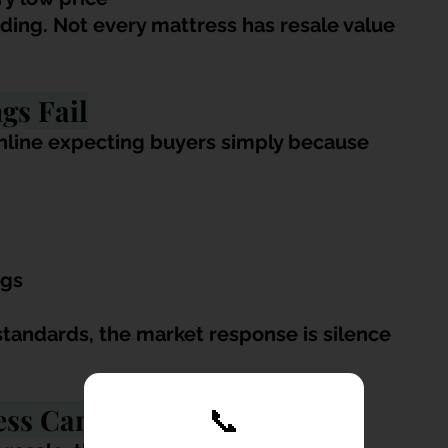
ing. Not every mattress has resale value 
gs Fail
nline expecting buyers simply because 
ngs
standards, the market response is silence 
ess Can’t Be Sold
📞