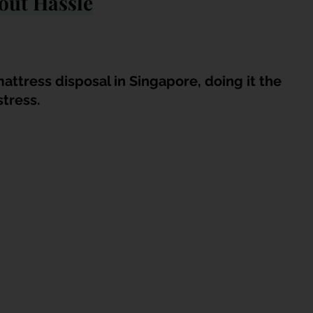
out Hassle
attress disposal in Singapore, doing it the 
stress.