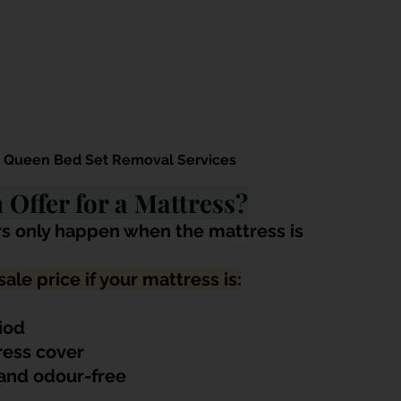
s Queen Bed Set Removal Services
Offer for a Mattress?
s only happen when the mattress is 
ale price if your mattress is:
riod
ress cover
 and odour-free