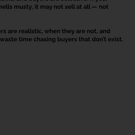
HDB Junk Disposal In Singapore
Condo Junk Disposal in Singap
ells musty, it may not sell at all — not 
osal Tips
Customer Calls and Stories
s are realistic, when they are not, and 
waste time chasing buyers that don’t exist.
nstrument Removal
Office & Workspace Junk
osal Singapore
Home Organization Tips