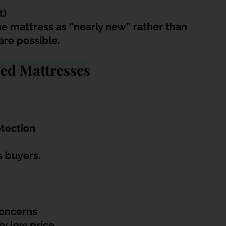
t)
he mattress as “nearly new” rather than 
are possible.
ed Mattresses
otection
us buyers.
:
concerns
ry low price