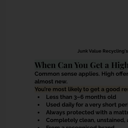
Junk Value Recycling'
When Can You Get a High 
Common sense applies. High offer
almost new.
You’re most likely to get a good res
Less than 3–6 months old
Used daily for a very short pe
Always protected with a matt
Completely clean, unstained,
From a recognised brand