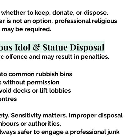
 whether to keep, donate, or dispose. 
is not an option, professional religious 
e may be required.
ous Idol & Statue Disposal
c offence and may result in penalties.
into common rubbish bins
s without permission
oid decks or lift lobbies
entres
ety. Sensitivity matters. Improper disposal 
bours or authorities.
 always safer to engage a professional junk 