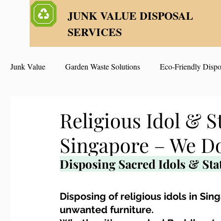
JUNK VALUE DISPOSAL
SERVICES
Junk Value
Garden Waste Solutions
Eco-Friendly Dispo
HDB Disposal Tips
Junk & Dump Myths
Junk V
Religious Idol & S
Singapore – We Do
Estate & Hoarder Cleanouts
Sell or Scrap?
Sellin
Disposing Sacred Idols & Sta
Free Disposal in Singapore
Bulky Junk Disposal
Disposing of religious idols in Si
unwanted furniture. 