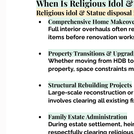
When Is 
Religious Idol &
Religious idol & Statue disposa
Comprehensive Home Makeove
Full interior overhauls often r
items before renovation work
Property Transitions & Upgrad
Whether moving from HDB to c
property, space constraints 
Structural Rebuilding Projects
Large-scale reconstruction or
involves clearing all existing 
Family Estate Administration
During estate settlement, he
respectfully clearing religious