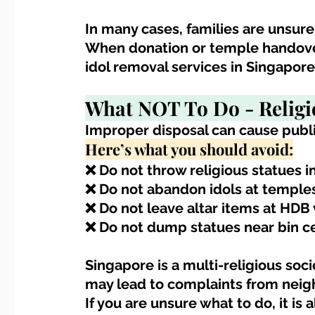
In many cases, families are unsure
When donation or temple handover 
idol removal services in Singapor
What NOT To Do - 
Religi
Improper disposal can cause publi
Here’s what you should avoid:
❌ Do not throw religious statues 
❌ Do not abandon idols at temple
❌ Do not leave altar items at HDB v
❌ Do not dump statues near bin c
Singapore is a multi-religious soci
may lead to complaints from neigh
If you are unsure what to do, it is