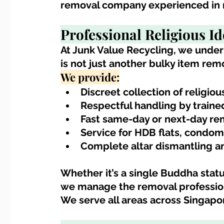
removal company experienced in re
Professional 
Religious I
At Junk Value Recycling, we under
is not just another bulky item remo
We provide:
Discreet collection of religiou
Respectful handling by train
Fast same-day or next-day remo
Service for HDB flats, condom
Complete altar dismantling a
Whether it’s a single Buddha statue
we manage the removal profession
We serve all areas across Singapo