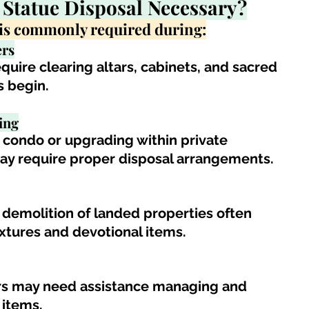
 Statue 
Disposal Necessary?
l is commonly required during:
rs
equire clearing altars, cabinets, and sacred 
s begin.
ing
ondo or upgrading within private 
may require proper disposal arrangements
.
 demolition of landed properties often 
fixtures and devotional items.
irs may need assistance managing and 
 items.