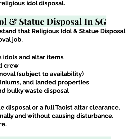
ligious idol disposal.
dol & Statue Disposal In SG
stand 
that 
Religious Idol & Statue Disposal
val job.
s idols and altar items
ed crew
val (subject to availability)
iniums, and landed properties
nd bulky waste disposal
 disposal or a full Taoist altar clearance, 
ally and without causing disturbance.
re.