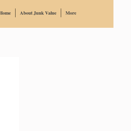
 Home
About Junk Value
More