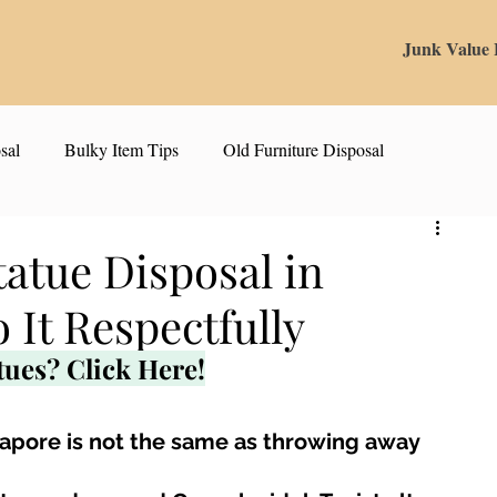
Junk Value
sal
Bulky Item Tips
Old Furniture Disposal
alue Tips & Hacks
E-Waste & Recycling
Inside Junk Value
tatue Disposal in
 It Respectfully
g Used Appliances in Singa
Can I Sell My Spoilt Appliance?
tues? Click Here!
Old Junk Removal
Bed Disposal In Singapore
ngapore is not the same as throwing away 