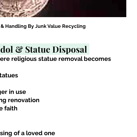
 & Handling By Junk Value Recycling
Idol & Statue Disposal 
here religious statue removal becomes 
tatues
ger in use
ing renovation
e faith
sing of a loved one