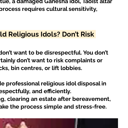
tue, a damaged Ganesha idol, Taoist altar 
HDB Junk Disposal In Singapore
Condo Junk Disposal in Singap
process requires cultural sensitivity, 
osal Tips
Customer Calls and Stories
 Religious Idols? Don’t Risk 
nstrument Removal
Office & Workspace Junk
don’t want to be disrespectful. You don’t 
ainly don’t want to risk complaints or 
ks, bin centres, or lift lobbies.
osal Singapore
Home Organization Tips
 professional religious idol disposal in 
pectfully, and efficiently.
g, clearing an estate after bereavement, 
ake the process simple and stress-free.