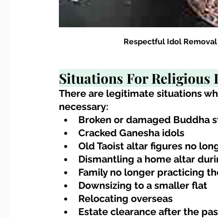
Respectful Idol Removal
Situations For Religious 
There are legitimate situations w
necessary:
Broken or damaged Buddha s
Cracked Ganesha idols
Old Taoist altar figures no lon
Dismantling a home altar dur
Family no longer practicing th
Downsizing to a smaller flat
Relocating overseas
Estate clearance after the pas