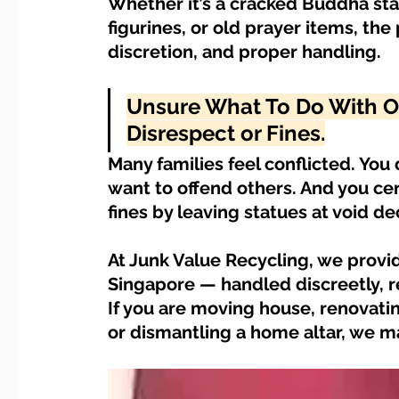
Whether it’s a cracked Buddha sta
Dump Bulky Junk Illegally
Bulky Item Disposal
figurines, or old prayer items, the 
discretion, and proper handling.
Landed Property Junk Disposal in SG
Pet Junk & Disp
Unsure What To Do With Old
Disrespect or Fines.
F & B Junk Clearance in Singapore
Piano & Musical I
Many families feel conflicted. You 
want to offend others. And you cert
fines by leaving statues at void dec
Hospital Bed Removal & Disposal
Massage Chair Disp
At Junk Value Recycling, we provide
Singapore — handled discreetly, res
If you are moving house, renovatin
or dismantling a home altar, we m