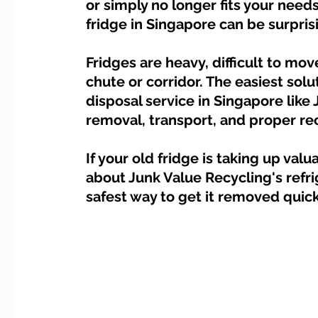
or simply no longer fits your needs
Dump Bulky Junk Illegally
Bulky Item Disposal
fridge in Singapore can be surpris
Landed Property Junk Disposal in SG
Fridges are heavy, difficult to mov
Pet Junk & Disp
chute or corridor. The easiest solu
disposal service in Singapore like
F & B Junk Clearance in Singapore
Piano & Musical I
removal, transport, and proper re
If your old fridge is taking up va
Hospital Bed Removal & Disposal
Massage Chair Disp
about Junk Value Recycling's refri
safest way to get it removed quick