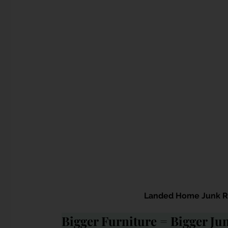
Landed Home Junk Re
Bigger Furniture = Bigger J