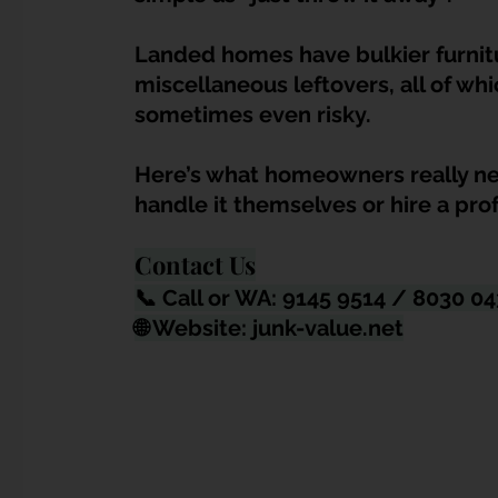
Dump Bulky Junk Illegally
Bulky Item Disposal
La
nded homes have bulkier furnitu
miscellaneous leftovers, all of w
Landed Property Junk Disposal in SG
Pet Junk & Disp
sometimes even risky.
Here’s what homeowners really ne
F & B Junk Clearance in Singapore
Piano & Musical I
handle it themselves or hire a pro
Contact Us
Hospital Bed Removal & Disposal
Massage Chair Disp
📞 Call or WA: 9145 9514 / 8030 0
🌐 Website: 
junk-value.net