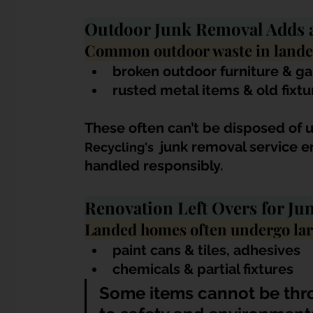
Outdoor Junk Removal Adds 
Common outdoor waste in lande
broken outdoor furniture & g
rusted metal items & old fixtu
These often can’t be disposed of 
 junk removal service e
Recycling's 
handled responsibly.
Renovation Left Overs for Ju
Landed homes often undergo larg
paint cans & tiles, adhesives
chemicals & partial fixtures
Some items cannot be thr