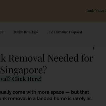
Junk Value
sal
Bulky Item Tips
Old Furniture Disposal
alue Tips & Hacks
E-Waste & Recycling
Inside Junk Value
unk Removal Needed for
Singapore?
g Used Appliances in Singa
Can I Sell My Spoilt Appliance?
val? Click Here!
Old Junk Removal
Bed Disposal In Singapore
sually come with more space — but that 
Junk removal in a landed home is rarely as 