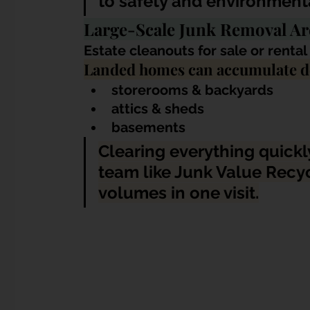
to safety and environmenta
Large-Scale Junk Removal 
Estate cleanouts for sale or renta
Landed homes can accumulate de
storerooms & backyards
attics & sheds
basements
Clearing everything quickly
team like 
Junk Value Recyc
volumes in one visit
.