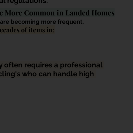
l regulations.
Are More Common in Landed Homes
l are becoming more frequent. 
cades of items in:
 often requires a professional 
ling's 
who can handle high 