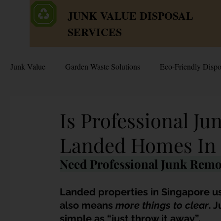
JUNK VALUE DISPOSAL
SERVICES
Junk Value
Garden Waste Solutions
Eco-Friendly Dispo
HDB Disposal Tips
Junk & Dump Myths
Junk V
Is Professional J
Landed Homes In 
Estate & Hoarder Cleanouts
Sell or Scrap?
Sellin
Need Professional Junk Remo
Free Disposal in Singapore
Bulky Junk Disposal
Landed properties in Singapore u
also means 
more things to clear
. 
simple as “just throw it away”. 