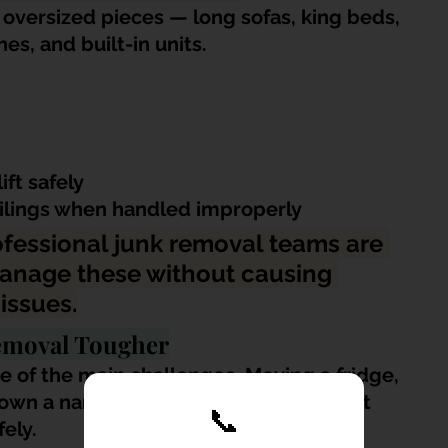
versized pieces — long sofas, king beds, 
s, and built-in units.
ift safely
ailings when handled improperly
ofessional junk removal teams are 
anage these without causing 
issues.
emoval Tougher
e of the main challenges. Moving a fridge, 
wn a narrow or curved staircase is not 
📞
ely.