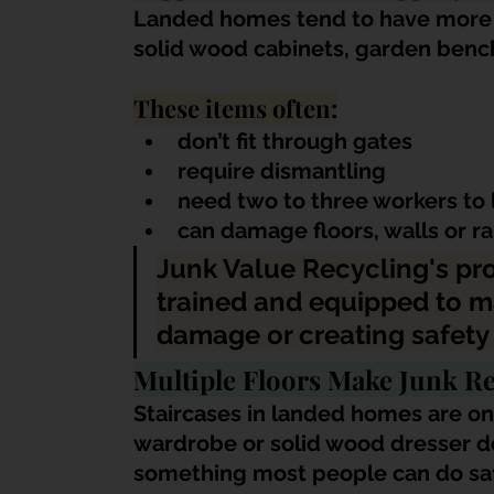
Landed homes tend to have more o
solid wood cabinets, garden benche
These items often:
don’t fit through gates
require dismantling
need two to three workers to l
can damage floors, walls or r
Junk Value Recycling's pr
trained and equipped to m
damage or creating safety 
Multiple Floors Make Junk R
Staircases in landed homes are on
wardrobe or solid wood dresser do
something most people can do saf