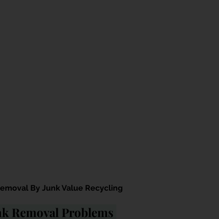
moval By Junk Value Recycling
unk Removal Problems 