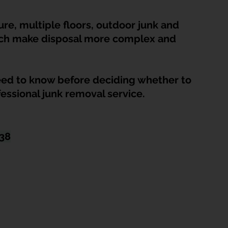
HDB Junk Disposal In Singapore
Condo Junk Disposal in Singap
re, multiple floors, outdoor junk and 
hich make disposal more complex and 
osal Tips
Customer Calls and Stories
ed to know before deciding whether to 
nstrument Removal
Office & Workspace Junk
fessional junk removal service.
osal Singapore
Home Organization Tips
438