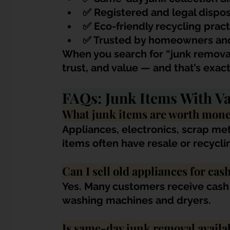
✅ R
egistered and legal dispos
✅ Eco-friendly recycling pract
✅ Trusted by homeowners an
When you search for “junk remova
trust, and value — and that’s exact
FAQs: Junk Items With Va
What junk items are worth mone
Appliances, electronics, scrap met
items often have resale or recycli
Can I sell old appliances for cas
Yes. Many customers receive cash 
washing machines and dryers.
Is same-day junk removal availa