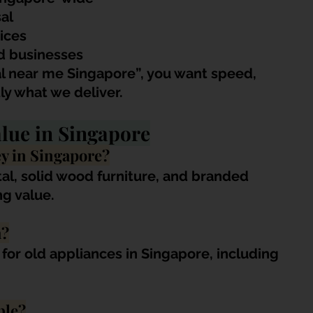
al
ices
d businesses
l near me Singapore”, you want speed, 
ly what we deliver.
lue in Singapore
y in Singapore?
al, solid wood furniture, and branded 
ng value.
h?
for old appliances in Singapore, including 
ble?