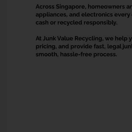
Dump Bulky Junk Illegally
Bulky Item Disposal
Across Singapore, homeowners and
appliances, and electronics every 
cash or recycled responsibly.
Landed Property Junk Disposal in SG
Pet Junk & Disp
At Junk Value Recycling, we help yo
pricing, and provide fast, legal ju
F & B Junk Clearance in Singapore
Piano & Musical I
smooth, hassle-free process.
Hospital Bed Removal & Disposal
Massage Chair Disp