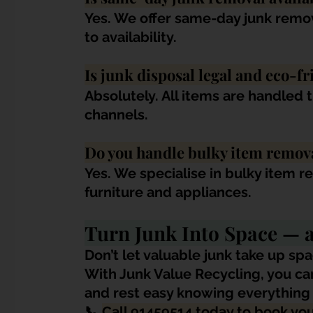
Yes. We offer same-day junk remov
to availability.
Is junk disposal legal and eco-fr
Absolutely. All items are handled 
channels.
Do you handle bulky item remov
Yes. We specialise in bulky item r
furniture and appliances.
Turn Junk Into Space —
Don’t let valuable junk take up spa
With Junk Value Recycling, you can 
and rest easy knowing everything i
📞 
Call 91459514 today to book yo