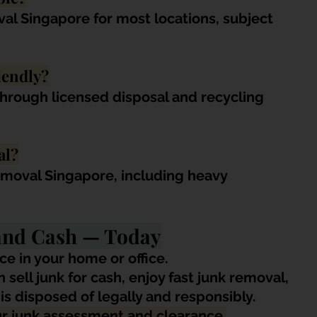
al Singapore for most locations, subject 
iendly?
through licensed disposal and recycling 
al?
emoval Singapore, including heavy 
 and Cash — Today
ce in your home or office. 
sell junk for cash, enjoy fast junk removal, 
s disposed of legally and responsibly.
ur junk assessment and clearance.