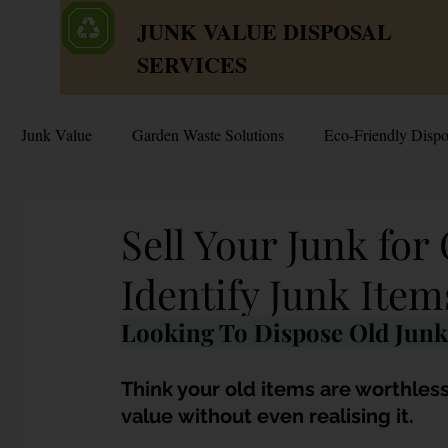
JUNK VALUE DISPOSAL
SERVICES
Junk Value
Garden Waste Solutions
Eco-Friendly Dispo
HDB Disposal Tips
Junk & Dump Myths
Junk V
Sell Your Junk for
Identify Junk Item
Estate & Hoarder Cleanouts
Sell or Scrap?
Sellin
Looking To Dispose Old Junk
Free Disposal in Singapore
Bulky Junk Disposal
Think your old items are worthless
value without even realising it. 