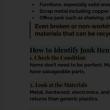
Furniture, especially solid w
Scrap metal including copper 
Office junk such as shelving, 
Even broken or non-workin
materials that can be recy
How to Identify Junk Ite
1. Check the Condition
Items don’t need to be perfect. Ma
have salvageable parts.
2. Look at the Materials
Metal, hardwood, electronics, an
returns than generic plastics.