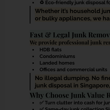
♻️ Eco-friendly junk disposal 
Whether it’s household jun
or bulky appliances, we ha
Fast & Legal Junk Remov
We provide professional junk rem
HDB flats
Condominiums
Landed homes
Offices and commercial units
No illegal dumping. No fines
junk disposal in Singapore,
Why Choose Junk Value R
✅ 
Turn clutter into cash for j
✅ Same-day junk collection 