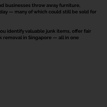
HDB Junk Disposal In Singapore
Condo Junk Disposal in Singap
 businesses throw away furniture, 
day — many of which could still be sold for 
osal Tips
Customer Calls and Stories
u identify valuable junk items, offer fair 
nk removal in Singapore — all in one 
nstrument Removal
Office & Workspace Junk
osal Singapore
Home Organization Tips