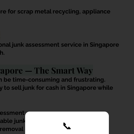
e for scrap metal recycling, appliance 
t
ional junk assessment service in Singapore 
h.
ngapore — The Smart Way
can be time-consuming and frustrating. 
to sell junk for cash in Singapore while 
sessment
uable junk items
📞
 removal