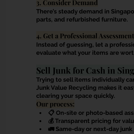
3. Consider Demand
There’s steady demand in Singapor
parts, and refurbished furniture.
4. Get a Professional Assessmen
Instead of guessing, let a profess
evaluate what your items are wort
Sell Junk for Cash in Si
Trying to sell items individually 
Junk Value Recycling makes it easy 
clearing your space quickly.
Our process:
📋 
On-site or photo-based as
💰 Transparent pricing for val
🚛 Same-day or next-day junk