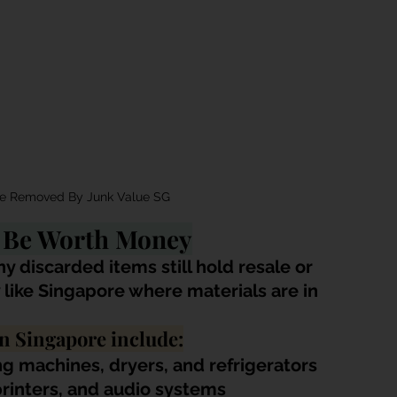
se Removed By Junk Value SG
l Be Worth Money
ny discarded items still hold resale or 
ty like Singapore where materials are in 
n Singapore include:
g machines, dryers, and refrigerators
 printers, and audio systems