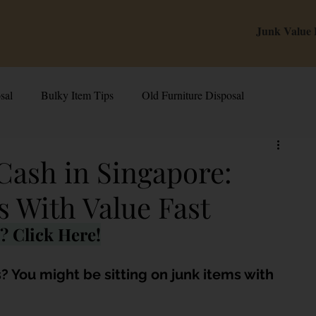
Junk Value
sal
Bulky Item Tips
Old Furniture Disposal
alue Tips & Hacks
E-Waste & Recycling
Inside Junk Value
 Cash in Singapore:
s With Value Fast
g Used Appliances in Singa
Can I Sell My Spoilt Appliance?
? Click Here!
Old Junk Removal
Bed Disposal In Singapore
? You might be sitting on junk items with 