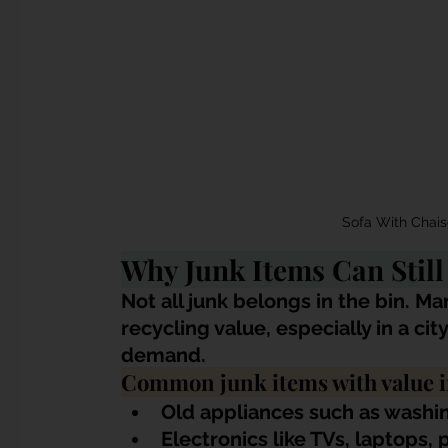
Sofa With Chai
Why Junk Items Can Stil
Not all junk belongs in the bin. Ma
recycling value, especially in a ci
demand.
Common junk items with value i
Old appliances such as washin
Electronics like TVs, laptops,