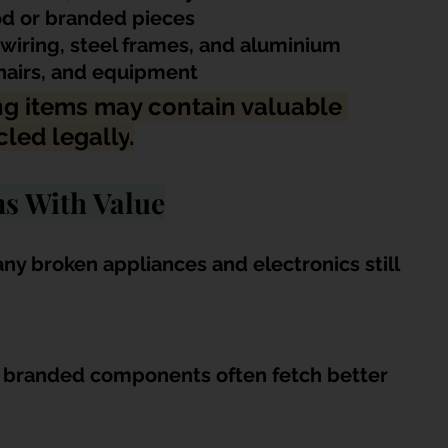
ood or branded pieces
wiring, steel frames, and aluminium
chairs, and equipment
g items may contain valuable 
cled legally
.
ms With Value
ny broken appliances and electronics still 
d branded components often fetch better 