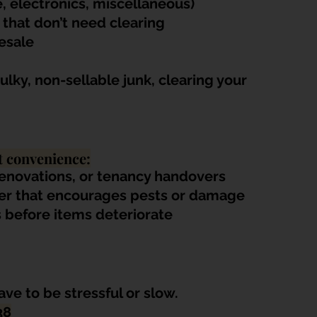
, electronics, miscellaneous)
 that don’t need clearing
resale
lky, non-sellable junk, clearing your 
t convenience:
renovations, or tenancy handovers
ter that encourages pests or damage
 before items deteriorate
ve to be stressful or slow. 
38