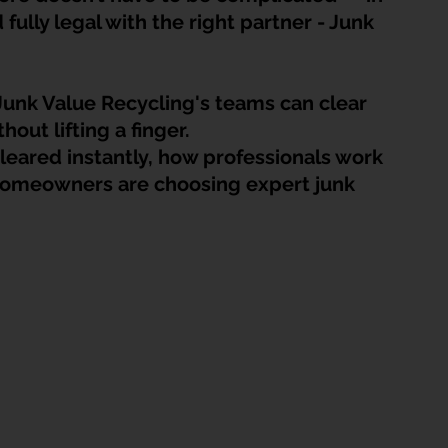
HDB Junk Disposal In Singapore
Condo Junk Disposal in Singap
 fully legal
 with the right partner - Junk 
osal Tips
Customer Calls and Stories
unk Value Recycling's teams can clear 
hout lifting a finger. 
leared instantly, how professionals work 
nstrument Removal
Office & Workspace Junk
homeowners are choosing expert junk 
osal Singapore
Home Organization Tips