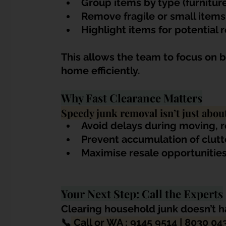
Group items by type (furniture
Remove fragile or small items
Highlight items for potential 
This allows the team to focus on bu
home efficiently.
Why Fast Clearance Matters
Speedy junk removal isn’t just abou
Avoid delays during moving, 
Prevent accumulation of clut
Maximise resale opportunities
Your Next Step: Call the Experts
Clearing household junk doesn’t ha
📞
 Call or WA : 9145 9514 | 8030 04