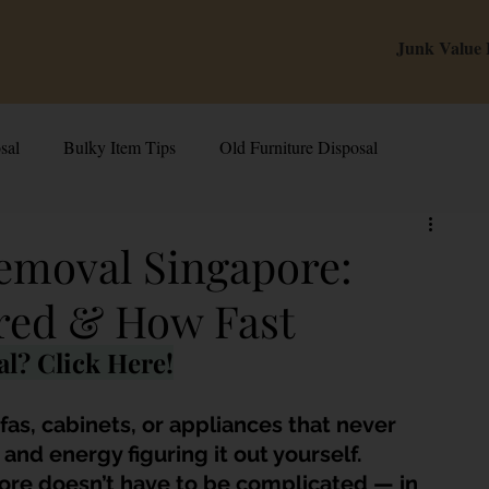
Junk Value
sal
Bulky Item Tips
Old Furniture Disposal
alue Tips & Hacks
E-Waste & Recycling
Inside Junk Value
emoval Singapore:
red & How Fast
g Used Appliances in Singa
Can I Sell My Spoilt Appliance?
l? Click Here!
Old Junk Removal
Bed Disposal In Singapore
fas, cabinets, or appliances that never 
nd energy figuring it out yourself. 
ore doesn’t have to be complicated — in 