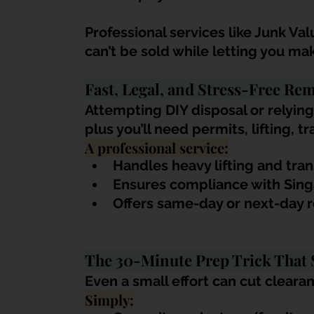
Professional services like Junk V
can’t be sold while letting you ma
Fast, Legal, and Stress-Free Re
Attempting DIY disposal or relying
plus you’ll need permits, lifting, t
A professional service:
Handles heavy lifting and tra
Ensures compliance with Sing
Offers same-day or next-day
The 30-Minute Prep Trick That 
Even a small effort can cut clearanc
Simply: