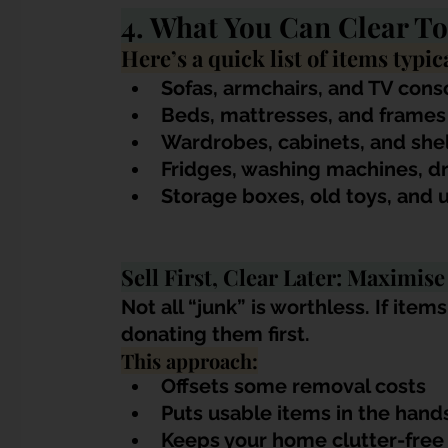
4. What You Can Clear T
Here’s a quick list of items typi
Sofas, armchairs, and TV cons
Beds, mattresses, and frames
Wardrobes, cabinets, and shel
Fridges, washing machines, dr
Storage boxes, old toys, and 
Sell First, Clear Later: Maximise
Not all “junk” is worthless. If items
donating them first. 
This approach:
Offsets some removal costs
Puts usable items in the ha
Keeps your home clutter-free 