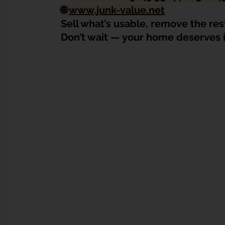
🌐 
www.junk-value.net
Sell what’s usable, remove the res
Don’t wait — your home deserves i