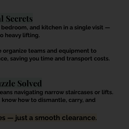
l Secrets
 bedroom, and kitchen in a single visit — 
o heavy lifting. 
e organize teams and equipment to 
ce, saving you time and transport costs.
uzzle Solved
ans navigating narrow staircases or lifts. 
s know how to dismantle, carry, and 
s — just a smooth clearance.