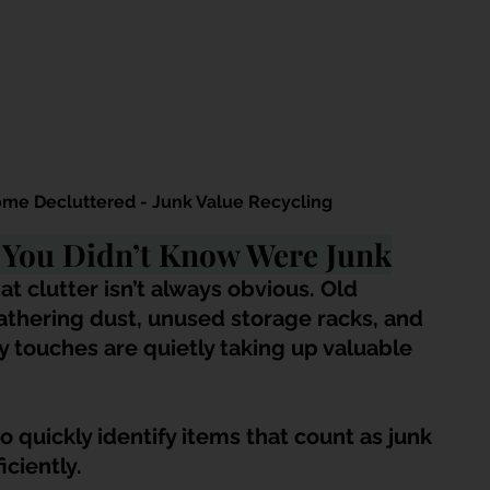
e Decluttered - Junk Value Recycling
” You Didn’t Know Were Junk
 clutter isn’t always obvious. Old 
thering dust, unused storage racks, and 
 touches are quietly taking up valuable 
quickly identify items that count as junk 
ciently.