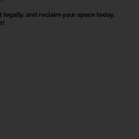
t legally, and reclaim your space today. 
t!