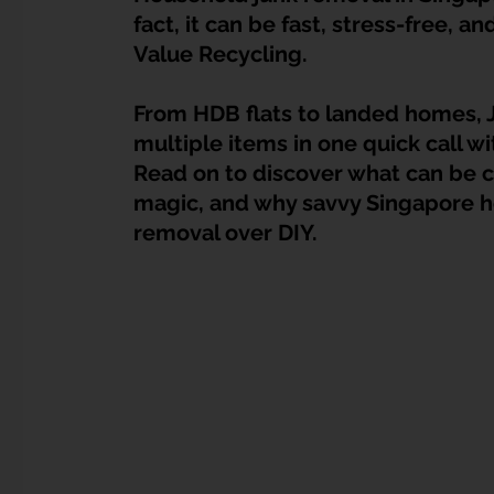
Dump Bulky Junk Illegally
Bulky Item Disposal
fact, it can be fast, stress-free, and
Value Recycling.
Landed Property Junk Disposal in SG
Pet Junk & Disp
From HDB flats to landed homes, J
multiple items in one quick call wit
Read on to discover what can be c
F & B Junk Clearance in Singapore
Piano & Musical I
magic, and why savvy Singapore 
removal over DIY.
Hospital Bed Removal & Disposal
Massage Chair Disp