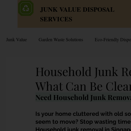
JUNK VALUE DISPOSAL
SERVICES
Junk Value
Garden Waste Solutions
Eco-Friendly Dispo
HDB Disposal Tips
Junk & Dump Myths
Junk V
Household Junk R
What Can Be Clea
Estate & Hoarder Cleanouts
Sell or Scrap?
Sellin
Need Household Junk Remova
Free Disposal in Singapore
Bulky Junk Disposal
Is your home cluttered with old so
seem to move? Stop wasting time a
Household junk removal in Singap