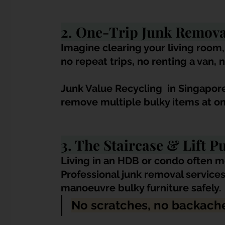
2. One-Trip Junk Remova
Imagine clearing your living room,
no repeat trips, no renting a van, n
Junk Value Recycling 
 in Singapor
remove multiple bulky items at on
3. The Staircase & Lift P
Living in an HDB or condo often me
Professional junk removal service
manoeuvre bulky furniture safely. 
No scratches, no backache