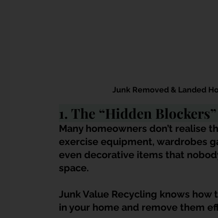
Junk Removed & Landed Hom
1. The “Hidden Blockers
Many homeowners don’t realise that
exercise equipment, wardrobes ga
even decorative items that nobody
space. 
Junk Value Recycling knows how to 
in your home and remove them effi