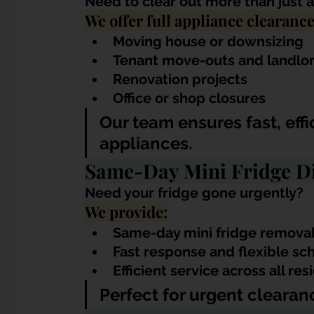
Need to clear out more than just a
We offer full appliance clearance 
Moving house or downsizing
Tenant move-outs and landlo
Renovation projects
Office or shop closures
Our team ensures fast, eff
appliances.
Same-Day Mini Fridge Di
Need your fridge gone urgently?
We provide:
Same-day mini fridge remova
Fast response and flexible sc
Efficient service across all r
Perfect for urgent clearanc