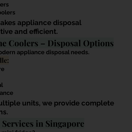
kers
oolers
akes appliance disposal 
ive and efficient.
ne Coolers – Disposal Options
modern appliance disposal needs.
le:
re
al
rance
ultiple units, we provide complete 
ns.
 Services in Singapore