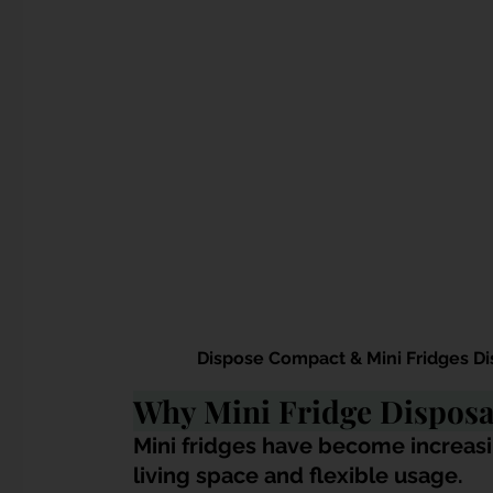
Dispose Compact & Mini Fridges Di
Why Mini Fridge Disposal
Mini fridges have become increasi
living space and flexible usage. 