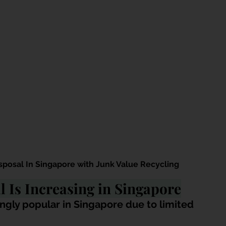
sposal In Singapore with Junk Value Recycling
 Is Increasing in Singapore
ngly popular in Singapore due to limited 