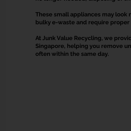
Dump Bulky Junk Illegally
Bulky Item Disposal
These small appliances may look ma
bulky e-waste and require proper 
Landed Property Junk Disposal in SG
Pet Junk & Disp
At Junk Value Recycling, we provide
Singapore, helping you remove un
F & B Junk Clearance in Singapore
Piano & Musical I
often within the same day.
Hospital Bed Removal & Disposal
Massage Chair Disp