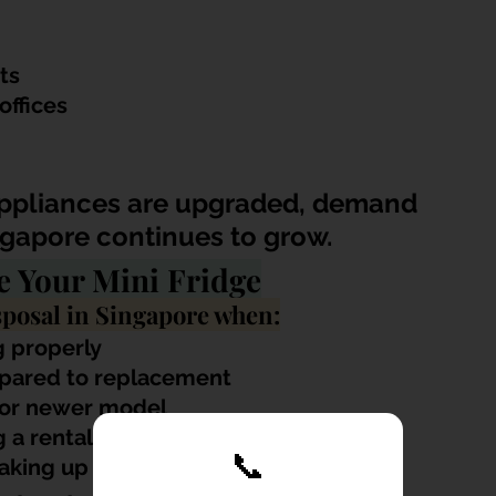
ts
ffices
appliances are upgraded, demand 
ingapore continues to grow.
e Your Mini Fridge
posal in Singapore when:
g properly
mpared to replacement
r or newer model
 a rental unit
📞
taking up space