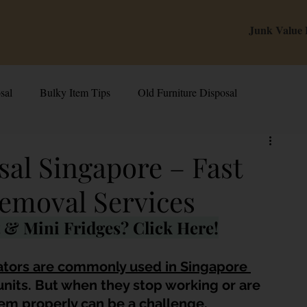
Junk Value
sal
Bulky Item Tips
Old Furniture Disposal
alue Tips & Hacks
E-Waste & Recycling
Inside Junk Value
sal Singapore – Fast
emoval Services
g Used Appliances in Singa
Can I Sell My Spoilt Appliance?
& Mini Fridges? Click Here!
Old Junk Removal
Bed Disposal In Singapore
ators are commonly used in Singapore 
units. But when they stop working or are 
em properly can be a challenge.