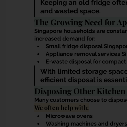
Keeping an old fridge ofte
and wasted space.
The Growing Need for Ap
Singapore households are constant
increased demand for:
Small fridge disposal Singapo
Appliance removal services S
E-waste disposal for compact
With limited storage spac
efficient disposal is essenti
Disposing Other Kitchen
Many customers choose to dispose
We often help with:
Microwave ovens
Washing machines and dryer