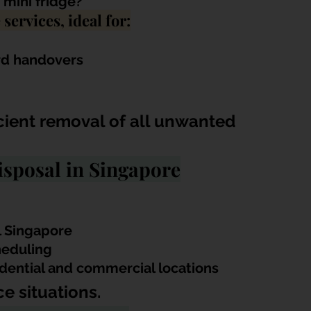
 mini fridge?
services, ideal for:
rd handovers
icient removal of all unwanted 
sposal in Singapore
l Singapore
heduling
esidential and commercial locations
e situations.