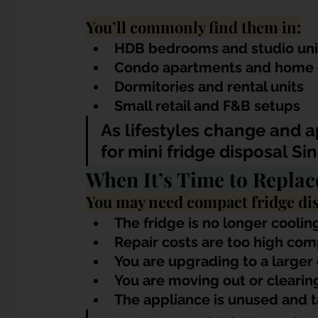
You’ll commonly find them in:
HDB bedrooms and studio uni
Condo apartments and home o
Dormitories and rental units
Small retail and F&B setups
As lifestyles change and 
for mini fridge disposal S
When It’s Time to Replac
You may need compact fridge dis
The fridge is no longer coolin
Repair costs are too high co
You are upgrading to a large
You are moving out or clearing
The appliance is unused and 