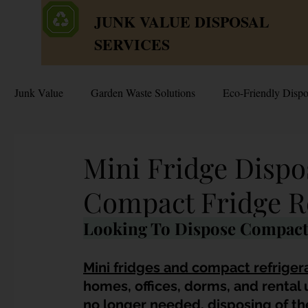
JUNK VALUE DISPOSAL
SERVICES
Junk Value
Garden Waste Solutions
Eco-Friendly Dispo
HDB Disposal Tips
Junk & Dump Myths
Junk V
Mini Fridge Dispo
Compact Fridge R
Estate & Hoarder Cleanouts
Sell or Scrap?
Sellin
Looking To Dispose Compact 
Free Disposal in Singapore
Bulky Junk Disposal
Mini fridges and compact refriger
homes, offices, dorms, and rental 
no longer needed, disposing of th