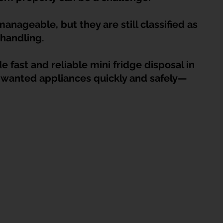
HDB Junk Disposal In Singapore
Condo Junk Disposal in Singap
nageable, but they are still classified as 
handling.
osal Tips
Customer Calls and Stories
 fast and reliable mini fridge disposal in 
wanted appliances quickly and safely—
nstrument Removal
Office & Workspace Junk
osal Singapore
Home Organization Tips