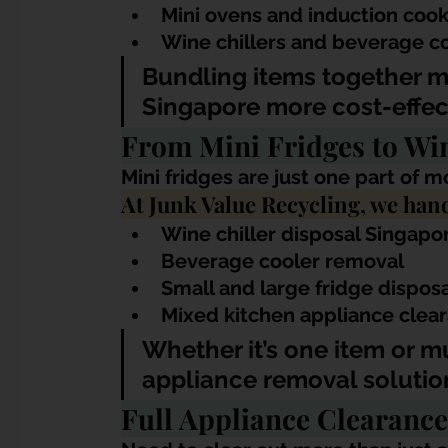
Mini ovens and induction coo
Wine chillers and beverage c
Bundling items together m
Singapore more cost-effect
From Mini Fridges to Wi
Mini fridges are just one part of 
At Junk Value Recycling, we hand
Wine chiller disposal Singapo
Beverage cooler removal
Small and large fridge dispos
Mixed kitchen appliance clea
Whether it’s one item or m
appliance removal solutio
Full Appliance Clearance