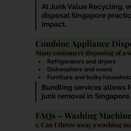
At Junk Value Recycling, 
disposal Singapore practi
impact.
Combine Appliance Dispos
Many customers disposing of a w
Refrigerators and dryers
Dishwashers and ovens
Furniture and bulky househol
Bundling services allows f
junk removal in Singapore.
FAQs – Washing Machine
1. Can I throw away a washing m