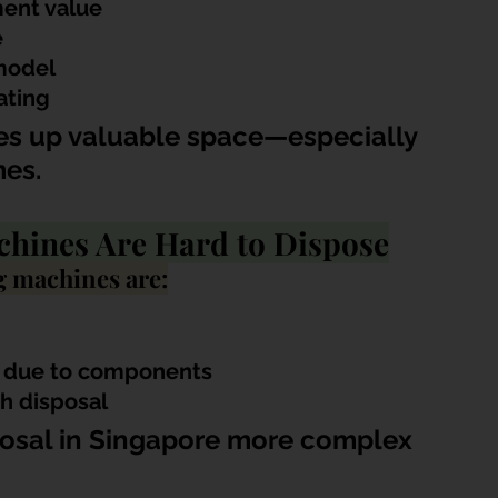
ent value
e
model
ating
kes up valuable space—especially 
es.
hines Are Hard to Dispose
g machines are:
te due to components
sh disposal
osal in Singapore more complex 