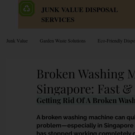
JUNK VALUE DISPOSAL
SERVICES
Junk Value
Garden Waste Solutions
Eco-Friendly Dispo
HDB Disposal Tips
Junk & Dump Myths
Junk V
Broken Washing M
Singapore: Fast &
Estate & Hoarder Cleanouts
Sell or Scrap?
Sellin
Getting Rid Of A Broken Was
Free Disposal in Singapore
Bulky Junk Disposal
A broken washing machine can qu
problem—especially in Singapore 
has stopped working completely or i