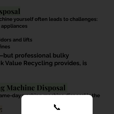
sposal
hine yourself often leads to challenges:
 appliances
idors and lifts
fines
but professional bulky 
k Value Recycling provides, is 
g Machine Disposal 
me-day washing machine disposal is the 
📞
: