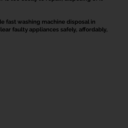
HDB Junk Disposal In Singapore
Condo Junk Disposal in Singap
de fast washing machine disposal in 
osal Tips
Customer Calls and Stories
r faulty appliances safely, affordably, 
nstrument Removal
Office & Workspace Junk
osal Singapore
Home Organization Tips