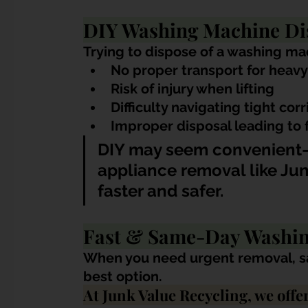
DIY Washing Machine Di
Trying to dispose of a washing mac
No proper transport for heavy
Risk of injury when lifting
Difficulty navigating tight corr
Improper disposal leading to 
DIY may seem convenient—
appliance removal like Jun
faster and safer.
Fast & Same-Day Washin
When you need urgent removal, sa
best option.
At Junk Value Recycling, we offer