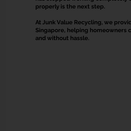
Dump Bulky Junk Illegally
Bulky Item Disposal
properly is the next step.
At Junk Value Recycling, we provi
Landed Property Junk Disposal in SG
Pet Junk & Disp
Singapore, helping homeowners clea
and without hassle.
F & B Junk Clearance in Singapore
Piano & Musical I
Hospital Bed Removal & Disposal
Massage Chair Disp