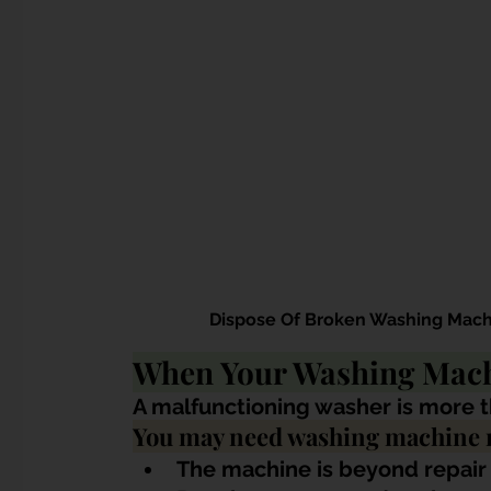
 Dispose Of Broken Washing Mach
When Your Washing Mach
A malfunctioning washer is more t
You may need washing machine r
The machine is beyond repair