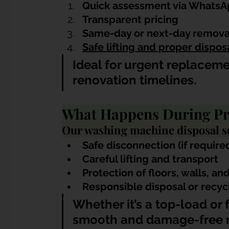
Quick assessment via WhatsAp
Transparent pricing
Same-day or next-day removal
Safe lifting and proper dispos
Ideal for urgent replacem
renovation timelines.
What Happens During Pr
Our washing machine disposal se
Safe disconnection (if require
Careful lifting and transport
Protection of floors, walls, and 
Responsible disposal or recyc
Whether it’s a top-load or
smooth and damage-free 