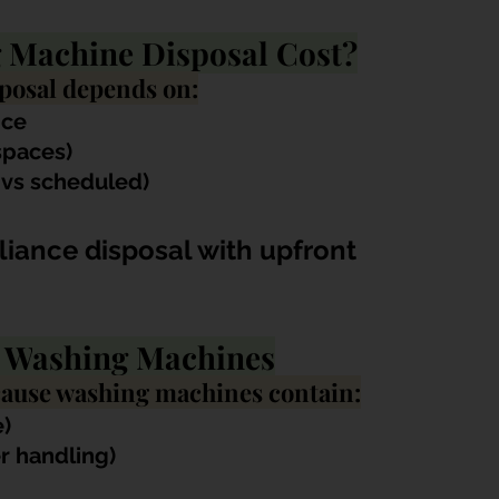
Machine Disposal Cost?
posal depends on:
nce
 spaces)
 vs scheduled)
iance disposal with upfront 
f W
ashing Machines
cause washing machines contain:
)
er handling)