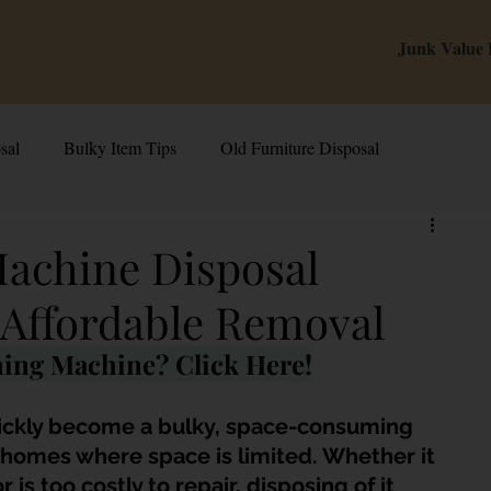
Junk Value
sal
Bulky Item Tips
Old Furniture Disposal
alue Tips & Hacks
E-Waste & Recycling
Inside Junk Value
achine Disposal
 Affordable Removal
g Used Appliances in Singa
Can I Sell My Spoilt Appliance?
hing Machine? Click Here!
Old Junk Removal
Bed Disposal In Singapore
ickly become a bulky, space-consuming 
homes where space is limited. Whether it 
s too costly to repair, disposing of it 