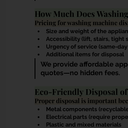
How Much Does Washing 
Pricing for washing machine dis
Size and weight of the applia
Accessibility (lift, stairs, tight
Urgency of service (same-day
Additional items for disposal
We provide affordable appl
quotes—no hidden fees.
Eco-Friendly Disposal o
Proper disposal is important be
Metal components (recyclable
Electrical parts (require prop
Plastic and mixed materials