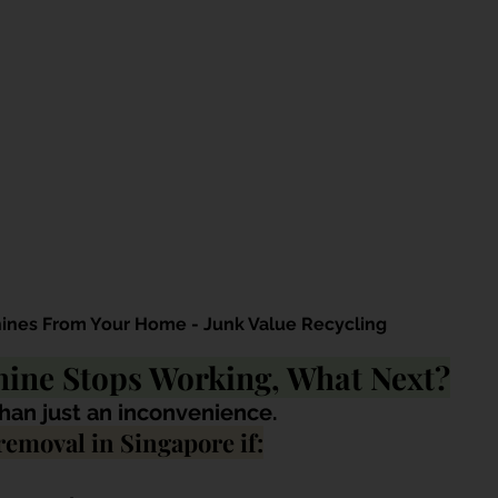
ines From Your Home - Junk Value Recycling
ine Stops Working, What Next?
han just an inconvenience. 
emoval in Singapore if: