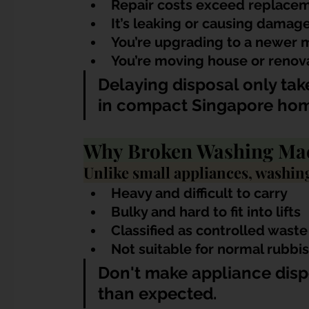
Repair costs exceed replacem
It’s leaking or causing damag
You’re upgrading to a newer 
You’re moving house or renov
Delaying disposal only ta
in compact Singapore hom
Why Broken Washing Mac
Unlike small appliances, washin
Heavy and difficult to carry
Bulky and hard to fit into lifts
Classified as controlled was
Not suitable for normal rubbi
Don't make appliance disp
than expected.