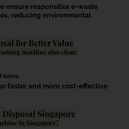
we ensure responsible e-waste 
ces, reducing environmental 
al for Better Value
ashing machine also clear:
d items
or faster and more cost-effective 
 Disposal Singapore
achine in Singapore?