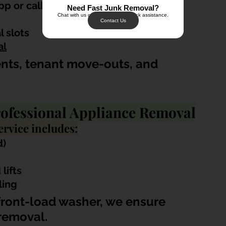
p or call
Need Fast Junk Removal?
Chat with us on WhatsApp for quick assistance.
Contact Us
 slots
al
ents, tenant move-outs, and 
ofessional Appliance Removal
rvice includes:
d)
lifts
ling
 front-load washer, we ensure 
removal.