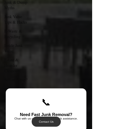
Junk & Dump
Myths
Junk Value
Tips & Hacks
E-Waste &
Recycling
Inside Junk
Value
Estate &
Hoarder
Cleanouts
Sell or Scrap?
Selling Used
Appliances in
Singa
📞
Can I Sell My
Spoilt
Need Fast Junk Removal?
Appliance?
Chat with us on WhatsApp for quick assistance.
Contact Us
Free Disposal