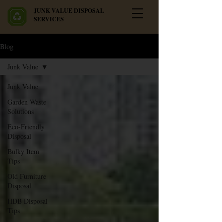
JUNK VALUE DISPOSAL
SERVICES
Blog
Junk Value
Junk Value
Garden Waste
Solutions
Eco-Friendly
Disposal
Bulky Item
Tips
Old Furniture
Disposal
HDB Disposal
Tips