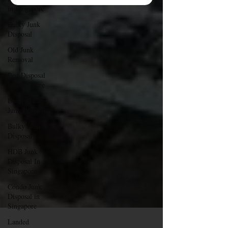
in Singapore
Bulky Junk
Disposal
Old Junk
Removal
Bed Disposal
In Singapore
Dump Bulky
Junk Illegally
Bulky Item
Disposal
HDB Junk
Disposal In
Singapore
Condo Junk
Disposal in
Singapore
Landed