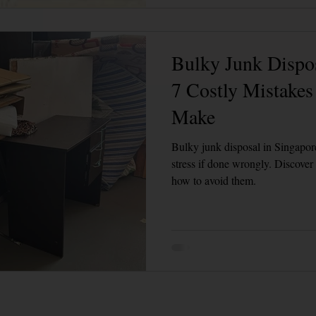
Bulky Junk Dispos
7 Costly Mistake
Make
Bulky junk disposal in Singapore
stress if done wrongly. Discove
how to avoid them.