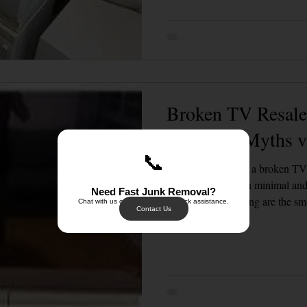
Landed Property Junk Disposal in SG
Pet Junk & Disposal Tips
Piano & Musical Instrument Removal
Office & Workspace Junk
Broken TV Resale 
Home Organization Tips
Common Myths vs
📞
Thinking of selling a broken T
resale value is often minimal a
Need Fast Junk Removal?
and e-waste recycling are the sm
Chat with us on WhatsApp for quick assistance.
Contact Us