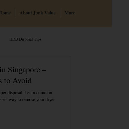
 Home
About Junk Value
More
HDB Disposal Tips
te & Hoarder Cleanouts
in Singapore –
 to Avoid
 Singapore
Bulky Junk Disposal
roper disposal. Learn common
stest way to remove your dryer
HDB Junk Disposal In Singapore