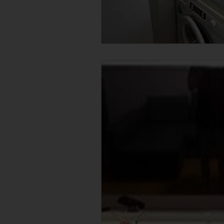
Condo Junk Disposal in Singapore
F & B Junk Clearance in Singapore
Massage Chair Disposal Singapore