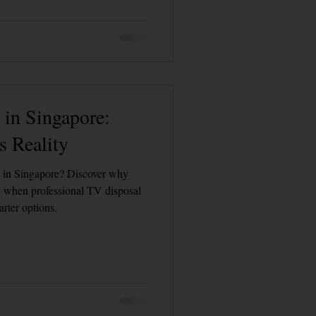
Customer Calls and Stories
Hospital Bed Removal & Disposal
in Singapore:
 Reality
V in Singapore? Discover why
nd when professional TV disposal
arter options.