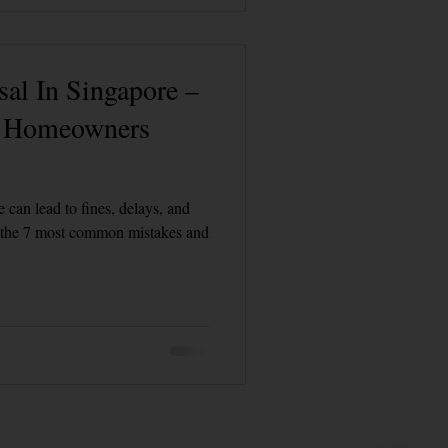
al In Singapore –
s Homeowners
 can lead to fines, delays, and
r the 7 most common mistakes and