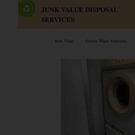
JUNK VALUE DISPOSAL
SERVICES
Junk Value
Garden Waste Solutions
Junk & Dump Myths
Junk Value
Sell or Scrap?
Selling Used Appl
Old Junk Removal
Bed Disposal 