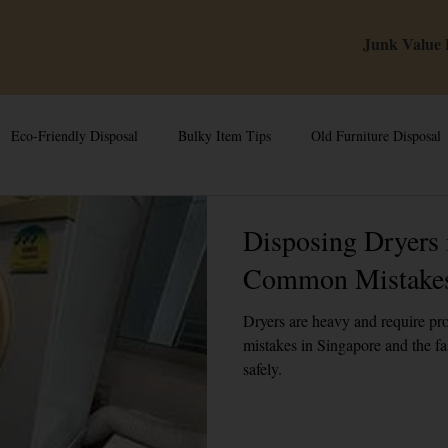
Junk Value
Eco-Friendly Disposal
Bulky Item Tips
Old Furniture Disposal
 Tips & Hacks
E-Waste & Recycling
Inside Junk Value
Esta
Disposing Dryers 
Common Mistakes
iances in Singa
Can I Sell My Spoilt Appliance?
Free Disposal in
Dryers are heavy and require p
mistakes in Singapore and the fa
safely.
In Singapore
Dump Bulky Junk Illegally
Bulky Item Disposal